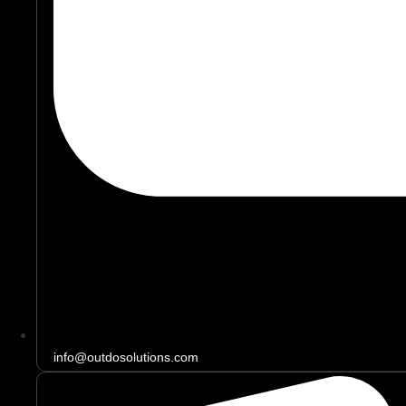
info@outdosolutions.com