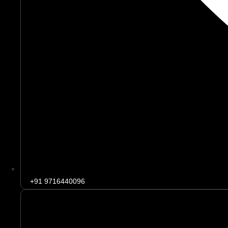
+91 9716440096