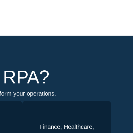
m RPA?
sform your operations.
s
Finance, Healthcare,