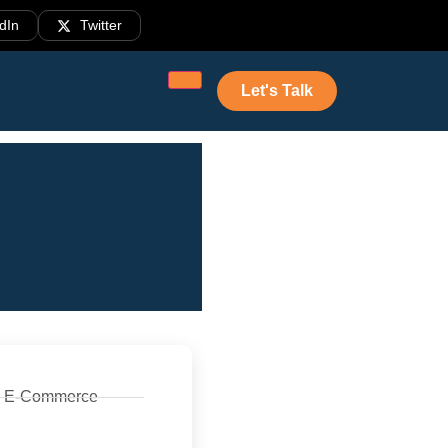
dIn
Twitter
Let's Talk
E-Commerce