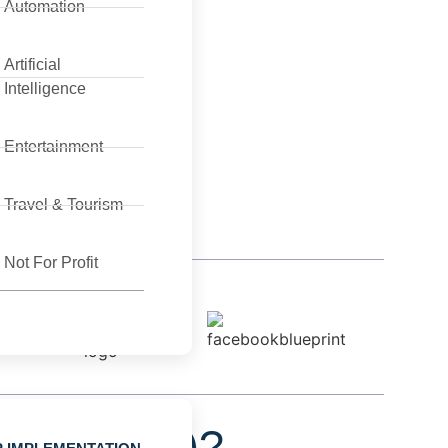
Automation
Artificial
Intelligence
Entertainment
Travel & Tourism
Not For Profit
tion (RPA)?