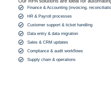
Our RPA solutions are ideal for automatin
Finance & Accounting (invoicing, reconciliatio
HR & Payroll processes
Customer support & ticket handling
Data entry & data migration
Sales & CRM updates
Compliance & audit workflows
Supply chain & operations