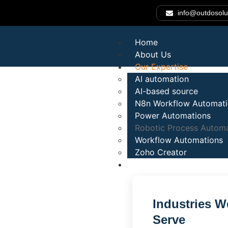
info@outdosolu
Home
About Us
Our Expertise
AI automation
AI-based source
N8n Workflow Automat
Automate Pro
Power Automations
Robotic Process Automa
Workflow Automations
Reduce Costs
Zoho Creator
Industries
Faster.
Industries W
Serve
Outdo Solutions delivers intelligent Robotic Process A