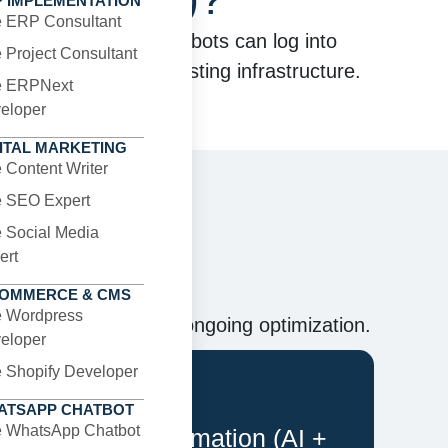
P IMPLEMENTATION
e ERP Consultant
ital systems. These bots can log into
e Project Consultant
out changing your existing infrastructure.
e ERPNext
eloper
ITAL MARKETING
e Content Writer
e SEO Expert
e Social Media
ns
ert
COMMERCE & CMS
e Wordpress
 to deployment and ongoing optimization.
eloper
e Shopify Developer
ATSAPP CHATBOT
e WhatsApp Chatbot
Intelligent Automation (AI +