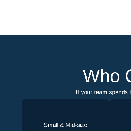
Who C
If your team spends t
Small & Mid-size