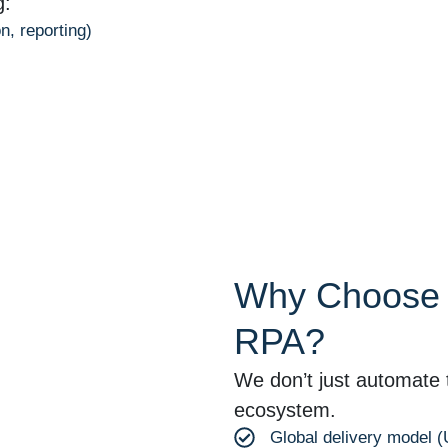
g:
n, reporting)
Why Choose O
RPA?
We don’t just automate 
ecosystem.
Global delivery model 