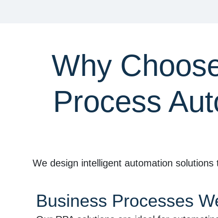
Why Choose 
Process Aut
We design intelligent automation solutions 
Business Processes W