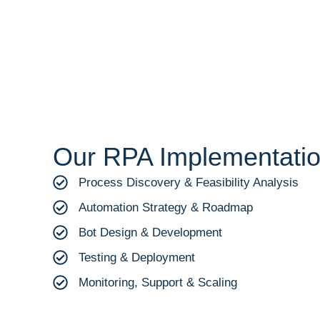
Our RPA Implementati
Process Discovery & Feasibility Analysis
Automation Strategy & Roadmap
Bot Design & Development
Testing & Deployment
Monitoring, Support & Scaling