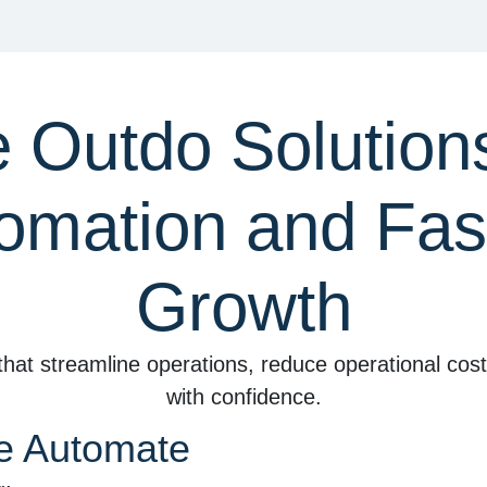
Outdo Solutions
omation and Fas
Growth
that streamline operations, reduce operational cos
with confidence.
e Automate