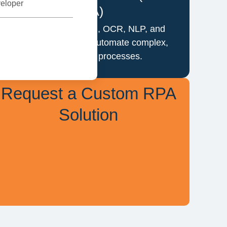
eloper
RPA)
Combine RPA with AI, OCR, NLP, and
machine learning to automate complex,
decision-based processes.
Request a Custom RPA
Solution