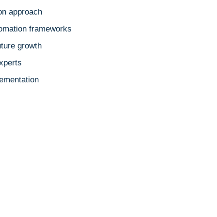
ion approach
tomation frameworks
uture growth
xperts
ementation