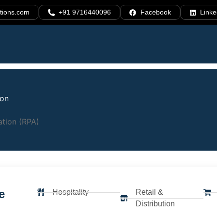
tions.com
+91 9716440096
Facebook
Linke
ion
cesses.
tion (RPA)
. Scale
e
Hospitality
Retail &
Distribution
utomation (RPA) solutions that help