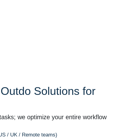
utdo Solutions for
tasks; we optimize your entire workflow
(US / UK / Remote teams)