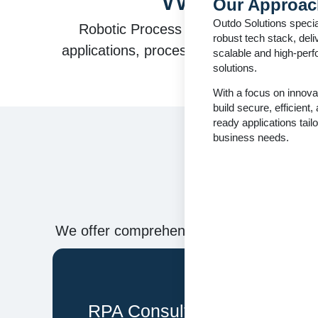
Our Approac
Outdo Solutions specia
Robotic Process Automation (RPA) use
robust tech stack, deli
applications, process data, trigger respo
scalable and high-per
solutions.
With a focus on innova
build secure, efficient,
ready applications tailo
business needs.
O
We offer comprehensive RPA services, en
RPA Consulting & Process