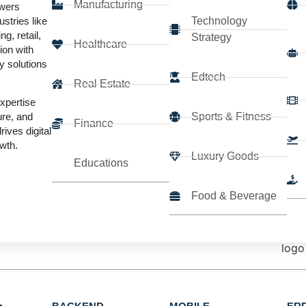
Manufacturing
wers
errors, and significantly improve
stries like
Technology
ng, retail,
Strategy
Healthcare
ion with
able, and ROI-driven RPA systems
y solutions
Edtech
Real Estate
expertise
Sports & Fitness
ure, and
Finance
rives digital
wth.
Luxury Goods
Educations
Trusted by startups and Fortune
500
companies
Food & Beverage
botic Process Automa