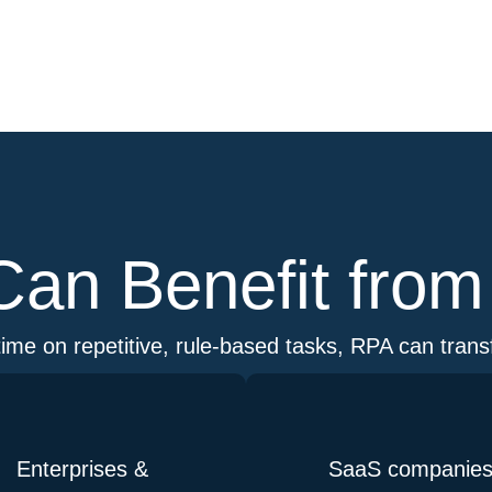
an Benefit fro
ime on repetitive, rule-based tasks, RPA can tran
Enterprises &
SaaS companie