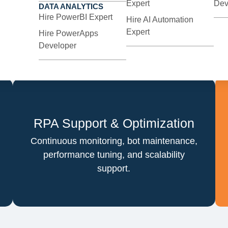
Expert
Dev
DATA ANALYTICS
Tailor-made bots built using industry-
Hire PowerBI Expert
Hire AI Automation
leading platforms to match your exact
Expert
Hire PowerApps
operational needs.
Developer
RPA Support & Optimization
Continuous monitoring, bot maintenance,
performance tuning, and scalability
support.