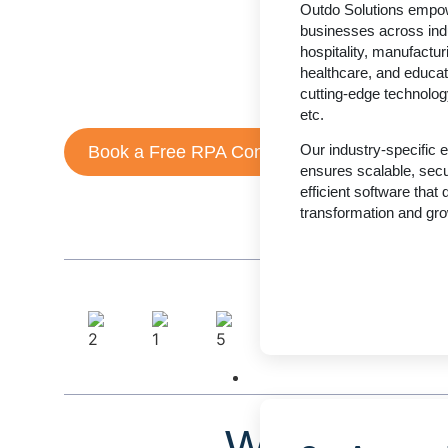
Outdo Solutions empo
businesses automate repetitive tasks, eliminate human 
businesses across indu
operational efficiency.
hospitality, manufacturi
healthcare, and educat
From startups to enterprises, we design secure, scal
cutting-edge technolog
tailored to your workflows.
etc.
Our industry-specific 
Book a Free RPA Consultation
ensures scalable, sec
efficient software that d
transformation and gro
Technology
What Is Ro