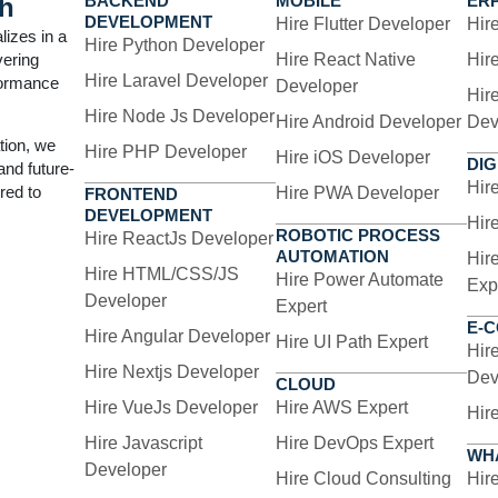
BACKEND
MOBILE
ER
h
DEVELOPMENT
Hire Flutter Developer
Hir
lizes in a
s software bots to mimic human actions across dig
Hire Python Developer
vering
Hire React Native
Hir
nses, generate reports, and integrate systems with
Hire Laravel Developer
formance
Developer
Hir
Hire Node Js Developer
Hire Android Developer
Dev
tion, we
Hire PHP Developer
Hire iOS Developer
DIG
 and future-
Hir
red to
Hire PWA Developer
FRONTEND
DEVELOPMENT
Hir
ROBOTIC PROCESS
Hire ReactJs Developer
AUTOMATION
Hir
ur RPA Solutio
Hire HTML/CSS/JS
Hire Power Automate
Exp
Developer
Expert
E-
Hire Angular Developer
Hire UI Path Expert
Hir
compassing everything from strategy development
Hire Nextjs Developer
Dev
CLOUD
Hire VueJs Developer
Hire AWS Expert
Hir
Hire Javascript
Hire DevOps Expert
WH
Developer
Hire Cloud Consulting
Hir
Custom RPA Development