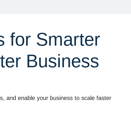
 for Smarter
ter Business
ts, and enable your business to scale faster