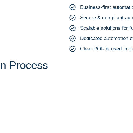
Business-first automat
Secure & compliant au
Scalable solutions for f
Dedicated automation e
Clear ROI-focused impl
on Process