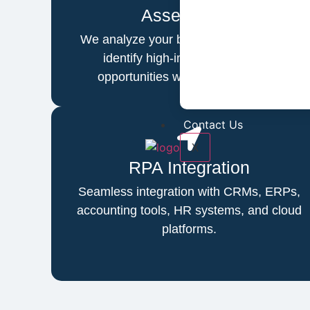
Assessment
We analyze your business workflows to
identify high-impact automation
opportunities with maximum ROI.
Contact Us
X
RPA Integration
Seamless integration with CRMs, ERPs,
accounting tools, HR systems, and cloud
platforms.