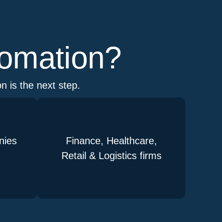
tomation?
n is the next step.
nies
Finance, Healthcare,
Retail & Logistics firms