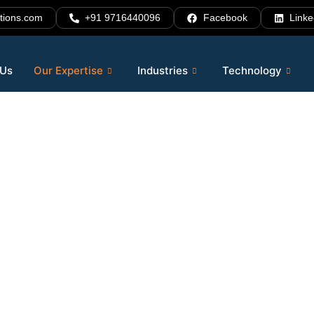
tions.com
+91 9716440096
Facebook
Linke
 Us
Our Expertise
Industries
Technology
rter.
. Scale
vices
that help businesses automate