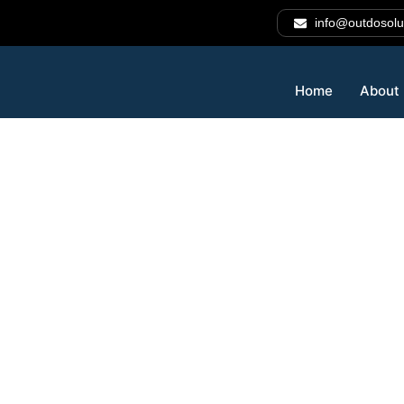
info@outdosolu
Home
About
Automate Sma
Decide Faster
Intelligently.
Outdo Solutions
provides advanced
AI automation ser