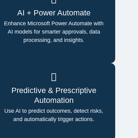
AI + Power Automate
Enhance Microsoft Power Automate with
AI models for smarter approvals, data
processing, and insights.
Predictive & Prescriptive
Automation
Use AI to predict outcomes, detect risks,
and automatically trigger actions.