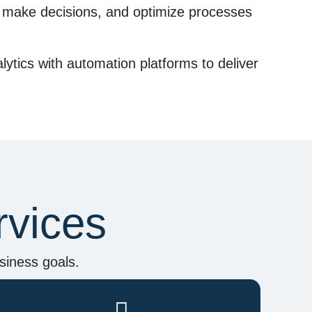
, make decisions, and optimize processes
lytics
with automation platforms to deliver
rvices
siness goals.