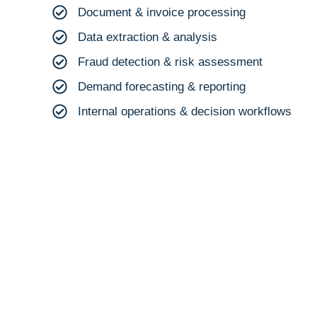
Document & invoice processing
Data extraction & analysis
Fraud detection & risk assessment
Demand forecasting & reporting
Internal operations & decision workflows