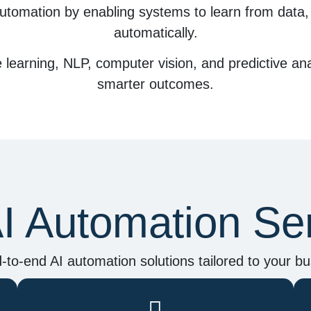
utomation by enabling systems to
learn from data
automatically.
learning, NLP, computer vision, and predictive ana
smarter outcomes.
I Automation Se
-to-end AI automation solutions tailored to your bu