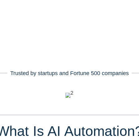
rove decision-making.
, and automation,
we build intelligent
cale with your business.
Trusted by startups and Fortune
500
companies
What Is AI Automation