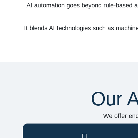
AI automation
goes beyond rule-based a
It blends AI technologies such as
machine 
Our A
We offer end