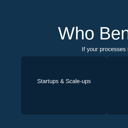
Who Bene
If your processes 
Startups & Scale-ups