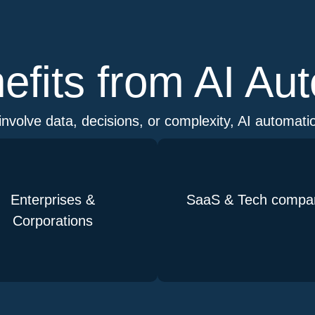
fits from AI Au
involve data, decisions, or complexity, AI automatio
Enterprises &
SaaS & Tech compa
Corporations