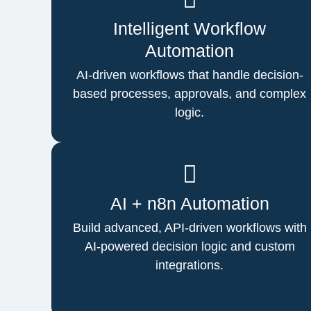
Intelligent Workflow
Automation
AI-driven workflows that handle decision-
based processes, approvals, and complex
logic.
AI + n8n Automation
Build advanced, API-driven workflows with
AI-powered decision logic and custom
integrations.