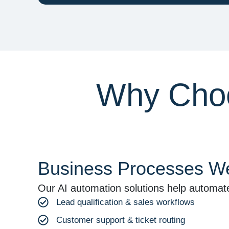
Why Choo
Business Processes We
Our AI automation solutions help automat
Lead qualification & sales workflows
Customer support & ticket routing