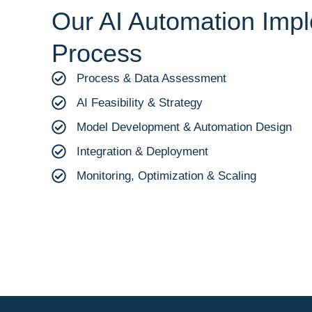
Our AI Automation Imp
Process
Process & Data Assessment
AI Feasibility & Strategy
Model Development & Automation Design
Integration & Deployment
Monitoring, Optimization & Scaling