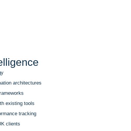
elligence
gy
ation architectures
 frameworks
h existing tools
ormance tracking
UK clients