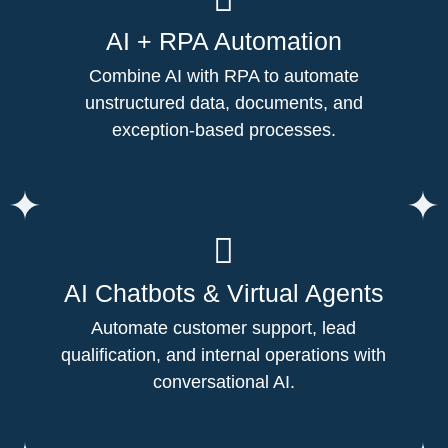
AI + RPA Automation
Combine AI with RPA to automate
unstructured data, documents, and
exception-based processes.
AI Chatbots & Virtual Agents
Automate customer support, lead
qualification, and internal operations with
conversational AI.