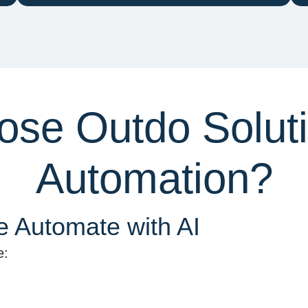
se Outdo Solutio
Automation?
 Automate with AI
e: