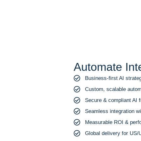
Automate Int
Business-first AI strate
Custom, scalable autom
Secure & compliant AI
Seamless integration wit
Measurable ROI & perf
Global delivery for US/