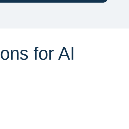
ns for AI