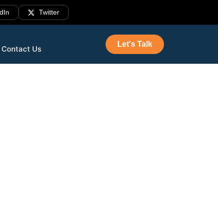
dIn
Twitter
Let's Talk
Contact Us