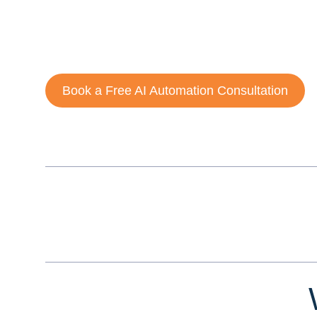
complex workflows, reduce operational costs, and imp
By combining
artificial intelligence, machine learning
systems that work continuously, adapt over time, and s
Book a Free AI Automation Consultation