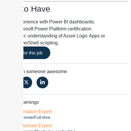
Nice to Have
Experience with Power BI dashboards.
Microsoft Power Platform certification.
Basic understanding of Azure Logic Apps or
PowerShell scripting.
Apply for this job
Share with someone awesome
Similar Openings
N8N Automation Expert
2-3 year
Remote/Full-time
Power Automate Expert