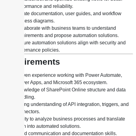
performance and reliability.
Create documentation, user guides, and workflow
process diagrams.
Collaborate with business teams to understand
requirements and propose automation solutions.
Ensure automation solutions align with security and
governance policies.
Requirements
Proven experience working with Power Automate,
Power Apps, and Microsoft 365 ecosystem.
Knowledge of SharePoint Online structure and data
handling.
Strong understanding of API integration, triggers, and
connectors.
Ability to analyze business processes and translate
them into automated solutions.
Good communication and documentation skills.