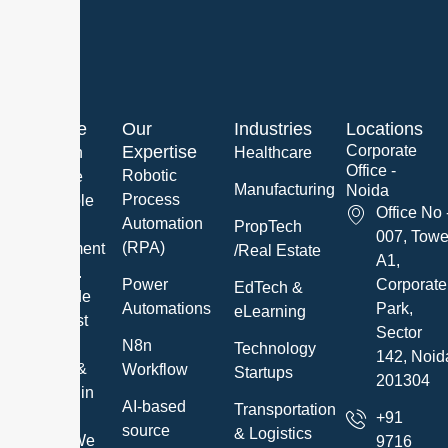
About Me
Our
Industries
Locations
Expertise
Corporate
We are an
Healthcare
Office -
Robotic
innovative
Manufacturing
Noida
Process
and reliable
Office No 
Automation
Software
PropTech
007, Towe
(RPA)
Development
/Real Estate
A1,
Company.
Power
Corporate
EdTech &
We provide
Automations
Park,
eLearning
the highest
Sector
quality IT
N8n
Technology
142, Noid
Services &
Workflow
Startups
201304
Solutions in
AI-based
Transportation
a timely
+91
source
& Logistics
manner. We
9716