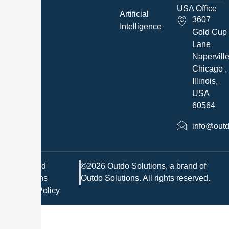
USA Office
Artificial
3607
Intelligence
Gold Cup
Lane
Napervill
Chicago ,
Illinois,
USA
60564
info@outd
Terms and
©2026 Outdo Solutions, a brand of
Conditions
Outdo Solutions. All rights reserved.
Privacy Policy