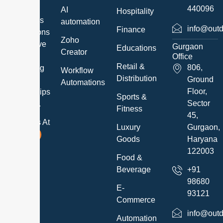
exceed
440096
AI
Hospitality
customer’s
automation
info@outd
Finance
expectations
Zoho
and believe
Gurgaon
Educations
Creator
in
Office
Retail &
806,
developing
Workflow
Distribution
Ground
long-term
Automations
Floor,
relationships
Sports &
Sector
with them.
Fitness
45,
Follow Us At
Luxury
Gurgaon,
Goods
Haryana
122003
Food &
Beverage
+91
98680
E-
93121
Commerce
info@outd
Automation