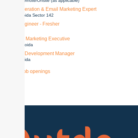
3+ Years
Remote/Onsite (as applicable)
Lead Generation & Email Marketing Expert
1-2 Year
Noida Sector 142
Jr Test Engineer - Fresher
0-1
Noida
Sr. Digital Marketing Executive
2 + Years
Noida
Business Development Manager
3+Years
Noida
View all job openings