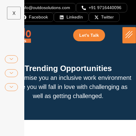
info@outdosolutions.com
+91 9716440096
X
Facebook
LinkedIn
Twitter
Let's Talk
Trending Opportunities
We promise you an inclusive work environment
where you will fall in love with challenging as
well as getting challenged.