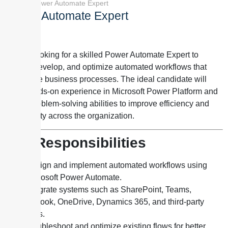
Home
»
Power Automate Expert
Power Automate Expert
We are looking for a skilled
Power Automate Expert to
design
, develop, and optimize automated workflows that
streamline business processes. The ideal candidate will
have hands-on experience in Microsoft Power Platform and
strong problem-solving abilities to improve efficiency and
productivity across the organization.
Key Responsibilities
Design and implement automated workflows using
Microsoft Power Automate.
Integrate systems such as SharePoint, Teams,
Outlook, OneDrive, Dynamics 365, and third-party
APIs.
Troubleshoot and optimize existing flows for better