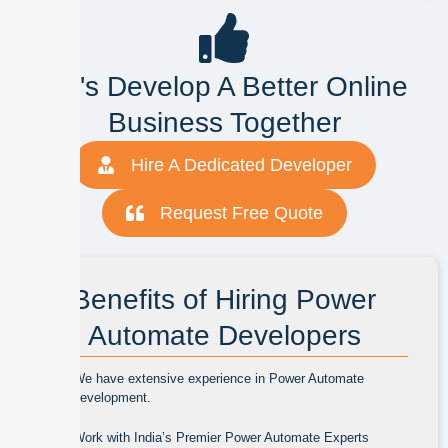
Let's Develop A Better Online
Business Together
Hire A Dedicated Developer
Request Free Quote
Benefits of Hiring Power
Automate Developers
We have extensive experience in Power Automate
development.
Work with India’s Premier Power Automate Experts