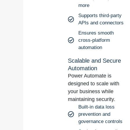
more
Supports third-party
APIs and connectors
Ensures smooth
cross-platform
automation
Scalable and Secure
Automation
Power Automate is
designed to scale with
your business while
maintaining security.
Built-in data loss
prevention and
governance controls