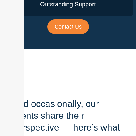
Outstanding Support
Contact Us
And occasionally, our
clients share their
perspective — here’s what