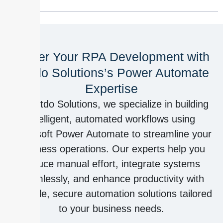
Power Your RPA Development with
Outdo Solutions’s Power Automate
Expertise
At Outdo Solutions, we specialize in building
intelligent, automated workflows using
Microsoft Power Automate to streamline your
business operations. Our experts help you
reduce manual effort, integrate systems
seamlessly, and enhance productivity with
scalable, secure automation solutions tailored
to your business needs.