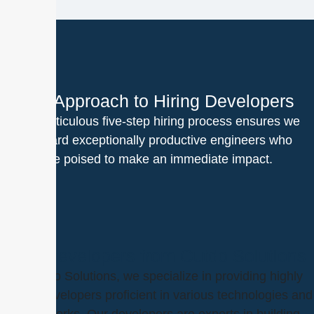
Our Approach to Hiring Developers
Our meticulous five-step hiring process ensures we
onboard exceptionally productive engineers who
are poised to make an immediate impact.
Hire Developers from Outdo Solutions
At Outdo Solutions, we specialize in providing highly
skilled developers proficient in various technologies and
frameworks. Our developers are experts in building