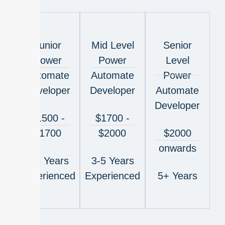
Junior
Mid Level
Senior
Power
Power
Level
Automate
Automate
Power
Developer
Developer
Automate
Developer
$1500 -
$1700 -
$1700
$2000
$2000
onwards
1-3 Years
3-5 Years
Experienced
Experienced
5+ Years