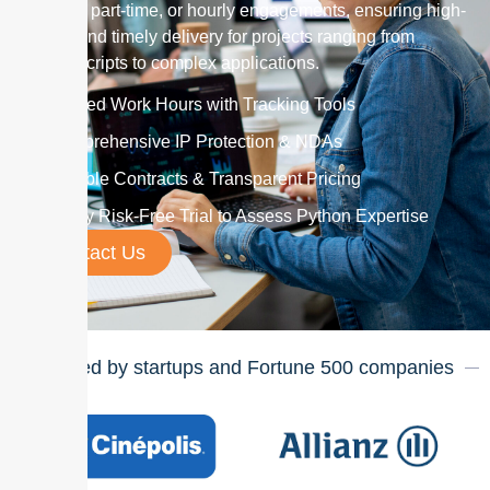
monthly, part-time, or hourly engagements, ensuring high-
quality and timely delivery for projects ranging from
simple scripts to complex applications.
Verified Work Hours with Tracking Tools
Comprehensive IP Protection & NDAs
Flexible Contracts & Transparent Pricing
7-Day Risk-Free Trial to Assess Python Expertise
Contact Us
Trusted by startups and Fortune
500
companies