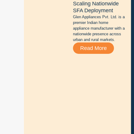
Scaling Nationwide
t
SFA Deployment
t
Glen Appliances Pvt. Ltd. is a
e
premier Indian home
r
appliance manufacturer with a
y
nationwide presence across
r
urban and rural markets.
e
Read More
p
a
i
r
,
s
a
l
e
s
,
a