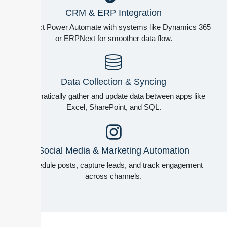
CRM & ERP Integration
Connect Power Automate with systems like Dynamics 365
or ERPNext for smoother data flow.
Data Collection & Syncing
Automatically gather and update data between apps like
Excel, SharePoint, and SQL.
Social Media & Marketing Automation
Schedule posts, capture leads, and track engagement
across channels.