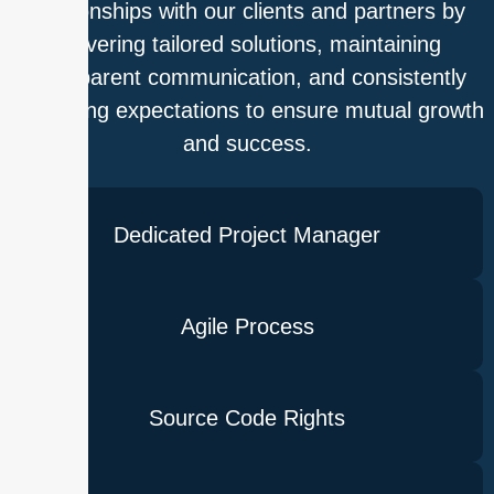
relationships with our clients and partners by
delivering tailored solutions, maintaining
transparent communication, and consistently
exceeding expectations to ensure mutual growth
and success.
Dedicated Project Manager
Agile Process
Source Code Rights