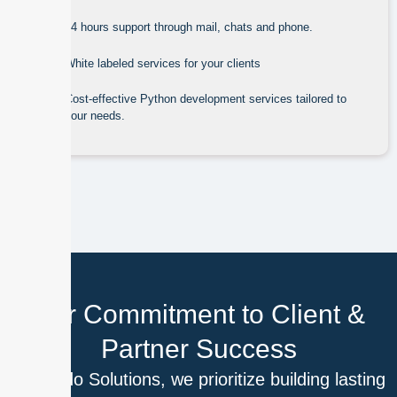
24 hours support through mail, chats and phone.
White labeled services for your clients
Cost-effective Python development services tailored to
your needs.
Our Commitment to Client &
Partner Success
At Outdo Solutions, we prioritize building lasting