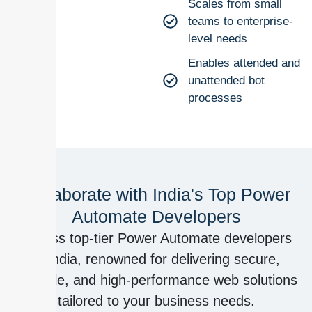
Scales from small
teams to enterprise-
level needs
Enables attended and
unattended bot
processes
Collaborate with India's Top Power
Automate Developers
Access top-tier Power Automate developers
in India, renowned for delivering secure,
scalable, and high-performance web solutions
tailored to your business needs.​