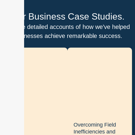
Our Business Case Studies.
Explore detailed accounts of how we’ve helped
businesses achieve remarkable success.
D
i
g
i
t
i
z
i
n
g
Overcoming Field
b
Inefficiencies and
a