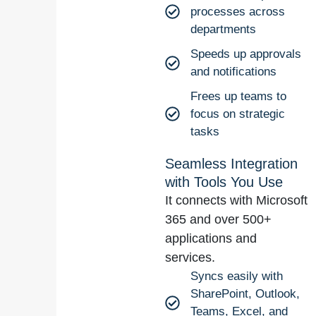
processes across
departments
Speeds up approvals
and notifications
Frees up teams to
focus on strategic
tasks
Seamless Integration
with Tools You Use
It connects with Microsoft
365 and over 500+
applications and
services.
Syncs easily with
SharePoint, Outlook,
Teams, Excel, and