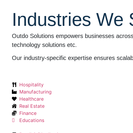
Industries We
Outdo Solutions empowers businesses across ind
technology solutions etc.
Our industry-specific expertise ensures scalabl
Hospitality
Manufacturing
Healthcare
Real Estate
Finance
Educations