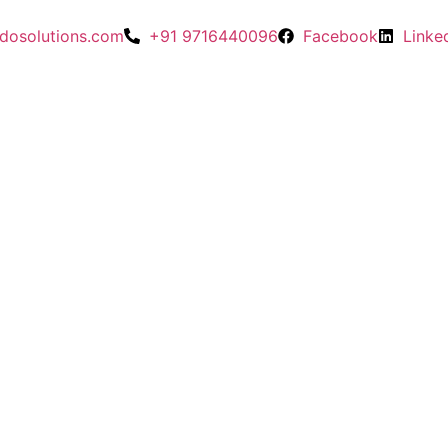
dosolutions.com
+91 9716440096
Facebook
Linke