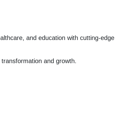
ealthcare, and education with cutting-edge
al transformation and growth.