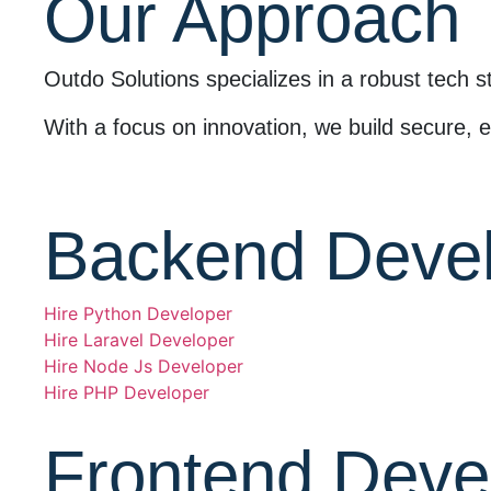
Our Approach
Outdo Solutions specializes in a robust tech s
With a focus on innovation, we build secure, ef
Backend Deve
Hire Python Developer
Hire Laravel Developer
Hire Node Js Developer
Hire PHP Developer
Frontend Deve