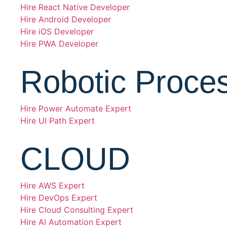
Hire React Native Developer
Hire Android Developer
Hire iOS Developer
Hire PWA Developer
Robotic Proce
Hire Power Automate Expert
Hire UI Path Expert
CLOUD
Hire AWS Expert
Hire DevOps Expert
Hire Cloud Consulting Expert
Hire AI Automation Expert