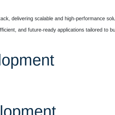
tack, delivering scalable and high-performance solu
ficient, and future-ready applications tailored to 
lopment
lopment