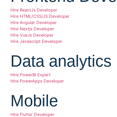
Hire ReactJs Developer
Hire HTML/CSS/JS Developer
Hire Angular Developer
Hire Nextjs Developer
Hire VueJs Developer
Hire Javascript Developer
Data analytics
Hire PowerBI Expert
Hire PowerApps Developer
Mobile
Hire Flutter Developer