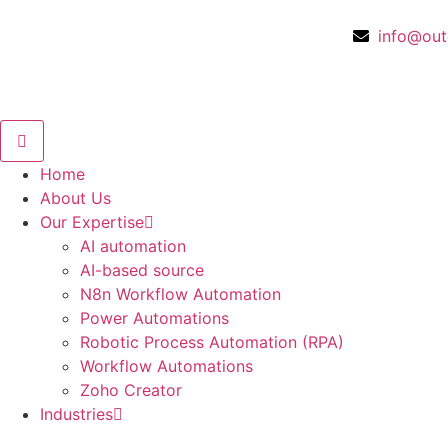
info@out
Home
About Us
Our Expertise
AI automation
AI-based source
N8n Workflow Automation
Power Automations
Robotic Process Automation (RPA)
Workflow Automations
Zoho Creator
Industries