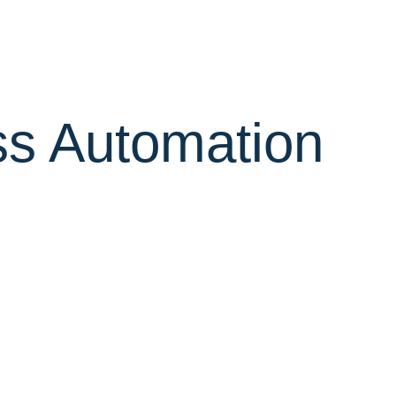
ss Automation