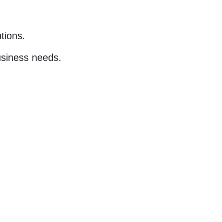
tions.
business needs.