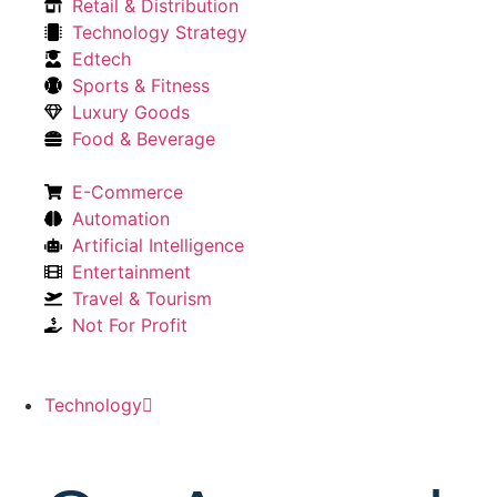
Retail & Distribution
Technology Strategy
Edtech
Sports & Fitness
Luxury Goods
Food & Beverage
E-Commerce
Automation
Artificial Intelligence
Entertainment
Travel & Tourism
Not For Profit
Technology