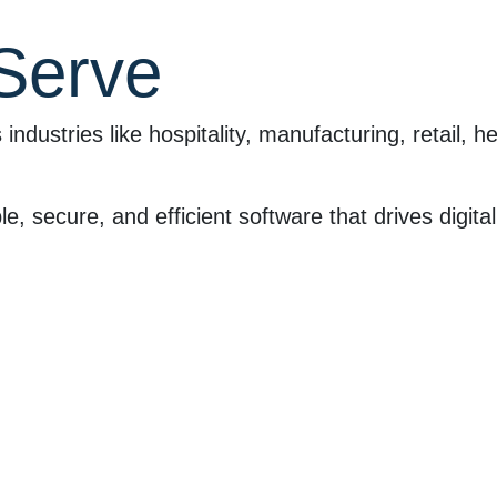
 Serve
ustries like hospitality, manufacturing, retail, h
e, secure, and efficient software that drives digit