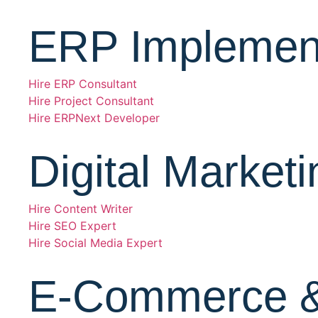
ERP Implement
Hire ERP Consultant
Hire Project Consultant
Hire ERPNext Developer
Digital Marketi
Hire Content Writer
Hire SEO Expert
Hire Social Media Expert
E-Commerce 