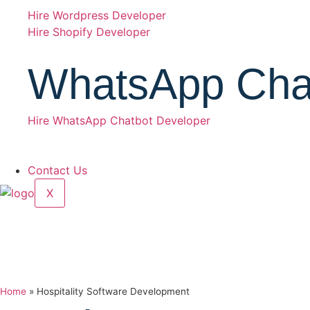
Hire Wordpress Developer
Hire Shopify Developer
WhatsApp Cha
Hire WhatsApp Chatbot Developer
Contact Us
X
Home
»
Hospitality Software Development