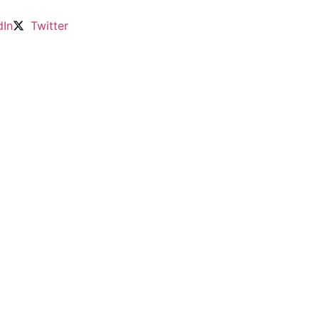
dIn
Twitter