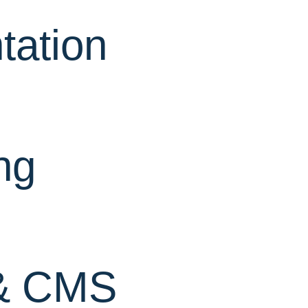
ation
ng
& CMS