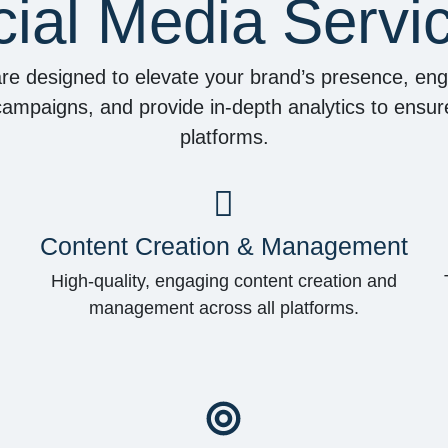
ial Media Servi
are designed to elevate your brand’s presence, e
mpaigns, and provide in-depth analytics to ensure
platforms.
Content Creation & Management
High-quality, engaging content creation and
management across all platforms.