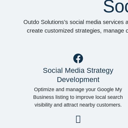
Soc
Outdo Solutions’s social media services 
create customized strategies, manage ca
Social Media Strategy
Development
Optimize and manage your Google My
Business listing to improve local search
visibility and attract nearby customers.