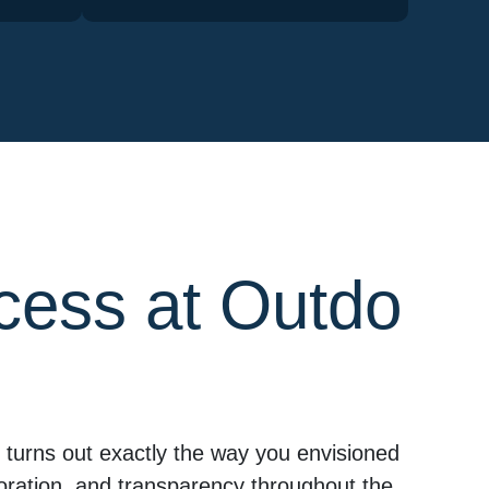
cess at Outdo
turns out exactly the way you envisioned
aboration, and transparency throughout the