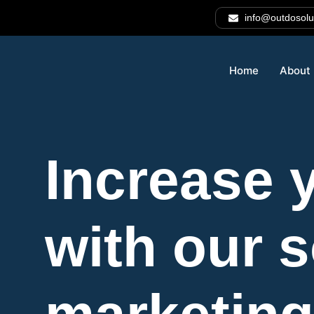
info@outdosolu
Home
About
Increase y
with our 