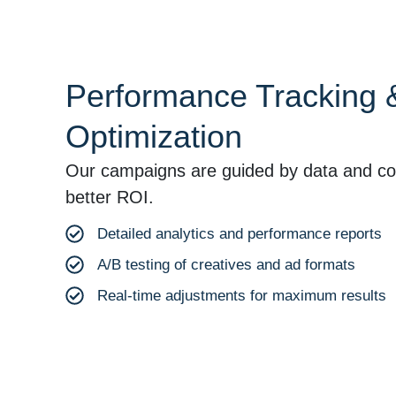
Performance Tracking 
Optimization
Our campaigns are guided by data and con
better ROI.
Detailed analytics and performance reports
A/B testing of creatives and ad formats
Real-time adjustments for maximum results