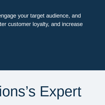
engage your target audience, and
ster customer loyalty, and increase
ions’s Expert