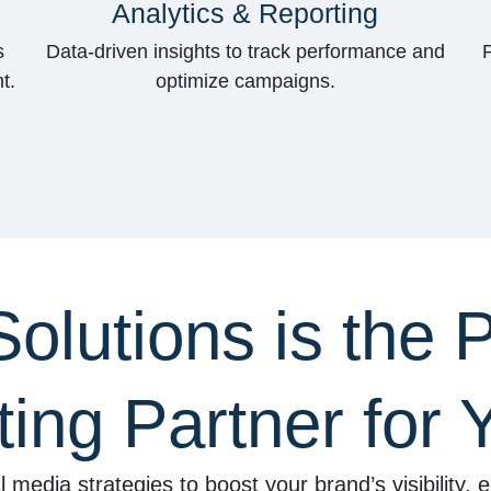
Analytics & Reporting
s
Data-driven insights to track performance and
t.
optimize campaigns.
lutions is the P
ing Partner for 
l media strategies to boost your brand’s visibility