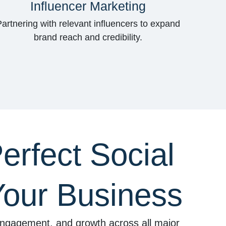
Influencer Marketing
Partnering with relevant influencers to expand
brand reach and credibility.
erfect Social
Your Business
, engagement, and growth across all major