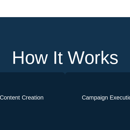
How It Works
Content Creation
Campaign Executi