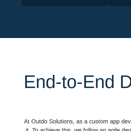
End-to-End D
At Outdo Solutions, as a custom app dev
it. To achieve this, we follow an agile d