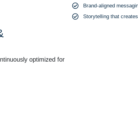
Brand-aligned messagin
Storytelling that creat
&
tinuously optimized for