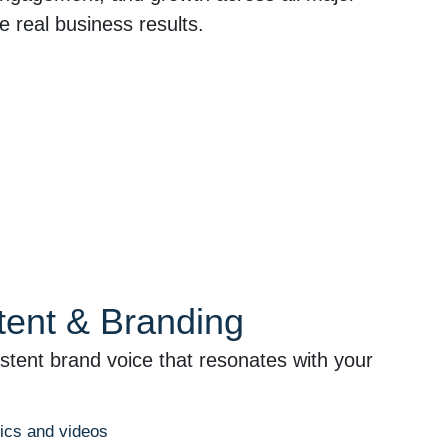
e real business results.
tent & Branding
stent brand voice that resonates with your
hics and videos