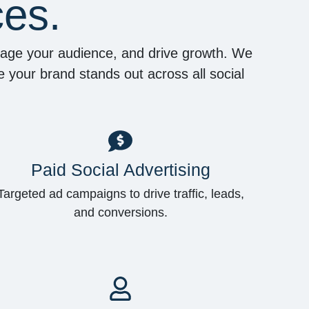
ces.
ngage your audience, and drive growth. We
 your brand stands out across all social
Paid Social Advertising
Targeted ad campaigns to drive traffic, leads,
and conversions.