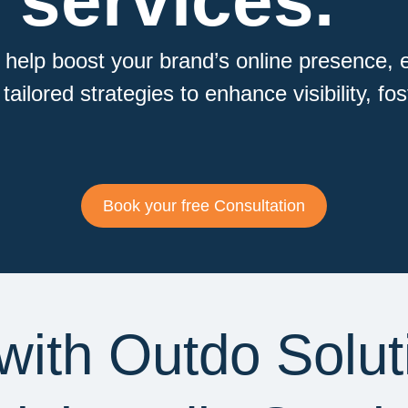
 services.
 help boost your brand’s online presence, 
ailored strategies to enhance visibility, fo
Book your free Consultation
with Outdo Solut