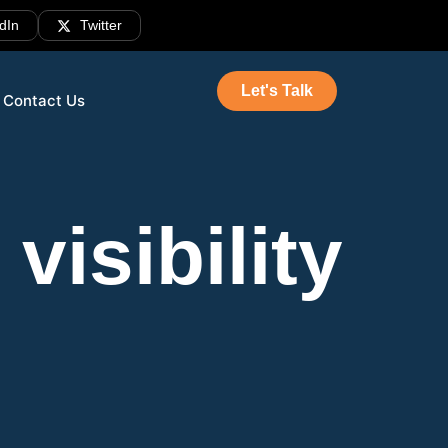
dIn
Twitter
Let's Talk
Contact Us
visibility