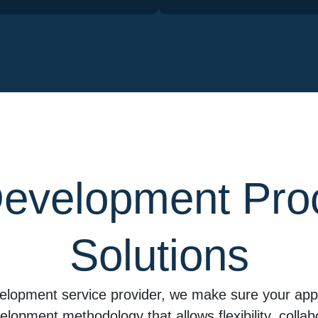
evelopment Pro
Solutions
elopment service provider, we make sure your app 
evelopment methodology that allows flexibility, coll