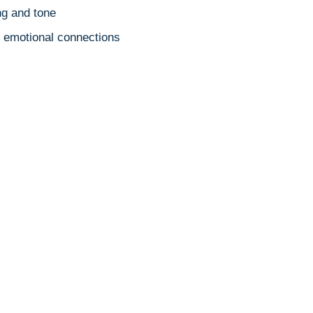
g and tone
es emotional connections