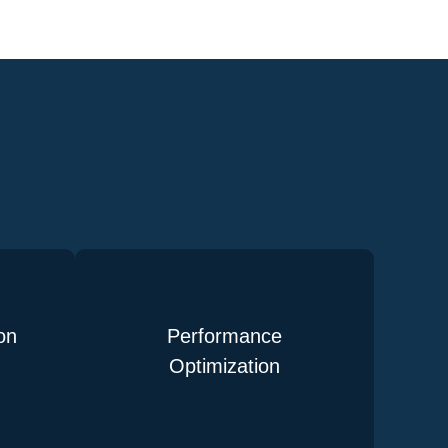
on
Performance
Optimization