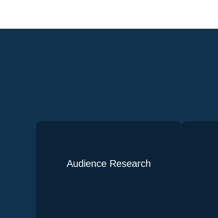
Audience Research