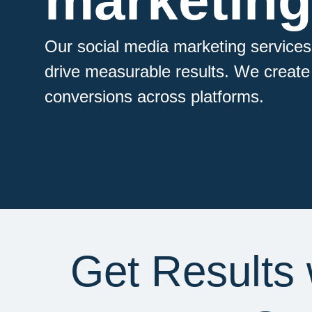
marketing
Our social media marketing services
drive measurable results. We create t
conversions across platforms.
Get Results 