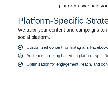
platforms. We help you 
Platform-Specific Strat
We tailor your content and campaigns to 
social platform.
Customized content for Instagram, Facebook, 
Audience targeting based on platform-specific
Optimization for engagement, reach, and con