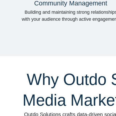
Community Management
Building and maintaining strong relationship
with your audience through active engagemen
Why Outdo So
Media Market
Outdo Solutions crafts data-driven socia