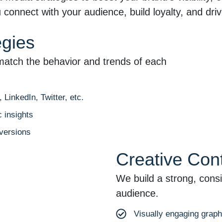
connect with your audience, build loyalty, and driv
egies
match the behavior and trends of each
LinkedIn, Twitter, etc.
 insights
versions
Creative Con
We build a strong, consi
audience.
Visually engaging grap