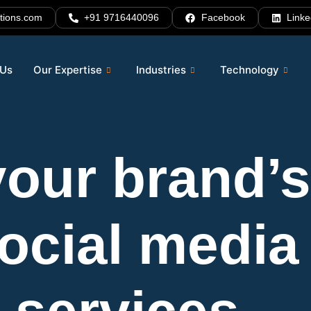
tions.com
+91 9716440096
Facebook
Linke
 Us
Our Expertise
Industries
Technology
our brand’s 
social media