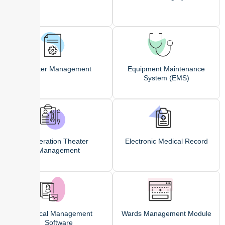
Roster Management
Equipment Maintenance
System (EMS)
Operation Theater
Electronic Medical Record
Management
Clinical Management
Wards Management Module
Software