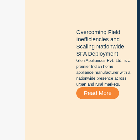
z
i
n
g
Overcoming Field
b
Inefficiencies and
a
Scaling Nationwide
t
SFA Deployment
t
Glen Appliances Pvt. Ltd. is a
e
premier Indian home
r
appliance manufacturer with a
y
nationwide presence across
r
urban and rural markets.
e
Read More
p
a
i
r
,
s