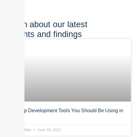
Learn about our latest
insights and findings
Top App Development Tools You Should Be Using in
2025
Anurag Mittal
June 30, 2025