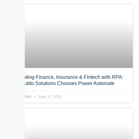
Automating Finance, Insurance & Fintech with RPA:
Why Outdo Solutions Chooses Power Automate
Anurag Mittal
June 17, 2025