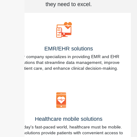
they need to excel.
EMR/EHR solutions
Our company specializes in providing EMR and EHR
solutions that streamline data management, improve
patient care, and enhance clinical decision-making.
Healthcare mobile solutions
In today's fast-paced world, healthcare must be mobile.
Our solutions provide patients with convenient access to