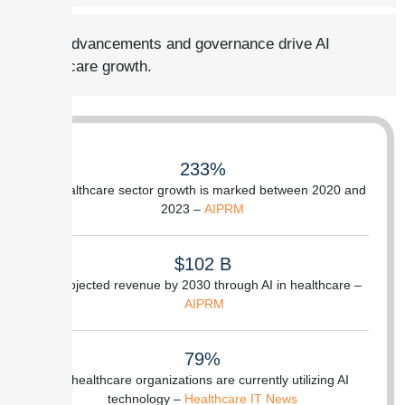
Tech advancements and governance drive AI
healthcare growth.
233%
of healthcare sector growth is marked between 2020 and
2023 –
AIPRM
$102 B
is projected revenue by 2030 through AI in healthcare –
AIPRM
79%
of healthcare organizations are currently utilizing AI
technology –
Healthcare IT News