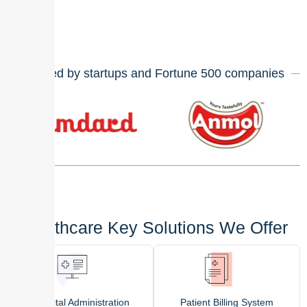
Trusted by startups and Fortune
500
companies
Healthcare Key Solutions We Offer
Hospital Administration
Patient Billing System