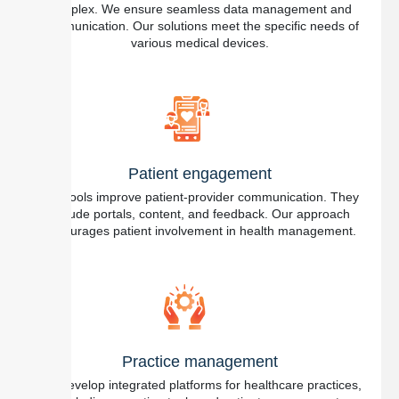
complex. We ensure seamless data management and
communication. Our solutions meet the specific needs of
various medical devices.
Patient engagement
Our tools improve patient-provider communication. They
include portals, content, and feedback. Our approach
encourages patient involvement in health management.
Practice management
We develop integrated platforms for healthcare practices,