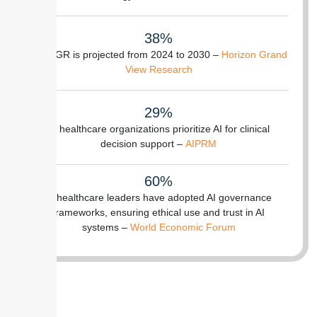
38%
of CAGR is projected from 2024 to 2030 –
Horizon Grand
View Research
29%
of healthcare organizations prioritize AI for clinical
decision support –
AIPRM
60%
of healthcare leaders have adopted AI governance
frameworks, ensuring ethical use and trust in AI
systems –
World Economic Forum