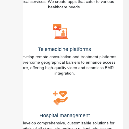
medical services. We create apps that cater to various
healthcare needs.
Telemedicine platforms
We develop remote consultation and treatment platforms
that overcome geographical barriers to enhance access
to care, offering high-quality video and seamless EMR
integration.
Hospital management
We develop comprehensive, customizable solutions for
hospitals of all sizes, streamlining patient admissions,