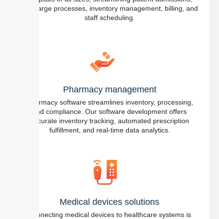
discharge processes, inventory management, billing, and
staff scheduling.
Pharmacy management
Pharmacy software streamlines inventory, processing,
and compliance. Our software development offers
accurate inventory tracking, automated prescription
fulfillment, and real-time data analytics.
Medical devices solutions
Connecting medical devices to healthcare systems is