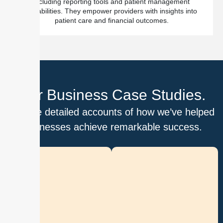
including reporting tools and patient management
capabilities. They empower providers with insights into
patient care and financial outcomes.
Our Business Case Studies.
Explore detailed accounts of how we’ve helped
businesses achieve remarkable success.
D
i
g
i
t
i