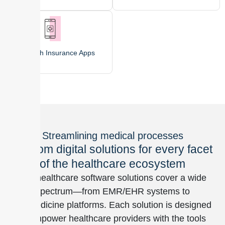
Health Insurance Apps
Streamlining medical processes
Custom digital solutions for every facet
of the healthcare ecosystem
Our healthcare software solutions cover a wide
spectrum—from EMR/EHR systems to
telemedicine platforms. Each solution is designed
to empower healthcare providers with the tools