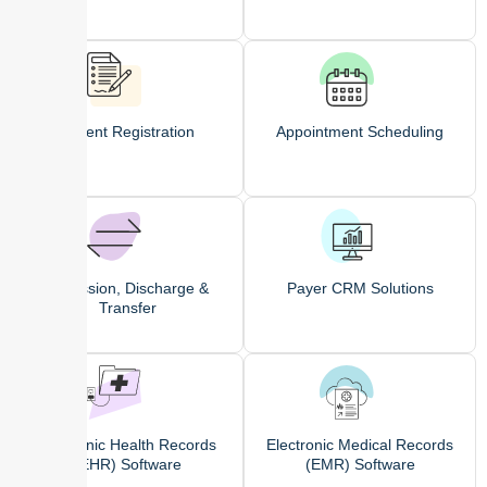
Patient Registration
Appointment Scheduling
Admission, Discharge &
Payer CRM Solutions
Transfer
Electronic Health Records
Electronic Medical Records
(EHR) Software
(EMR) Software