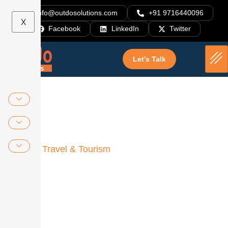
info@outdosolutions.com
+91 9716440096
X
Facebook
LinkedIn
Twitter
Let's Talk
Home
»
Travel & Tourism
Outdo Means “Technology
Hub”
Outdo offers innovative solutions to your
challenges and cutting-edge software products
built with the latest technologies.