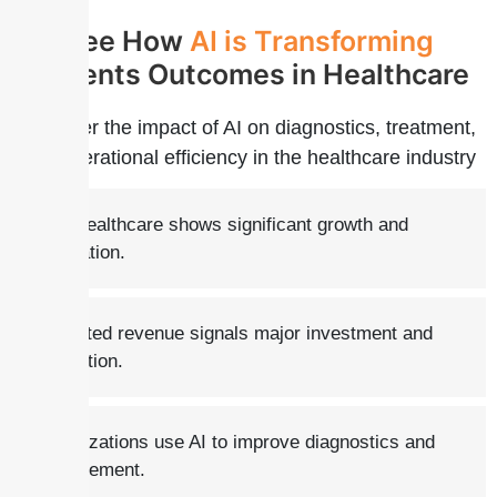
See How
AI is
Transforming
patients Outcomes in Healthcare
Discover the impact of AI on diagnostics, treatment,
and operational efficiency in the healthcare industry
AI in healthcare shows significant growth and
integration.
Projected revenue signals major investment and
innovation.
Organizations use AI to improve diagnostics and
management.