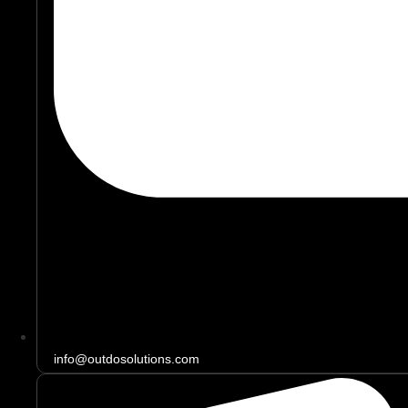
info@outdosolutions.com