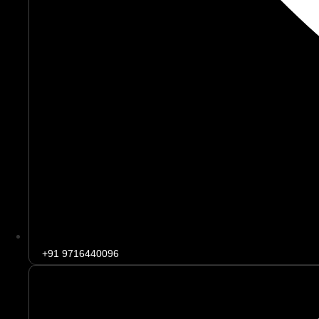
+91 9716440096