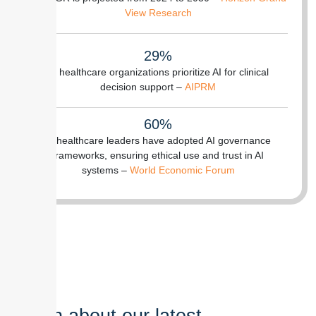
View Research
29%
of healthcare organizations prioritize AI for clinical
decision support –
AIPRM
60%
of healthcare leaders have adopted AI governance
frameworks, ensuring ethical use and trust in AI
systems –
World Economic Forum