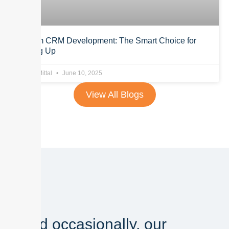
Custom CRM Development: The Smart Choice for
Scaling Up
Anurag Mittal
June 10, 2025
View All Blogs
And occasionally, our