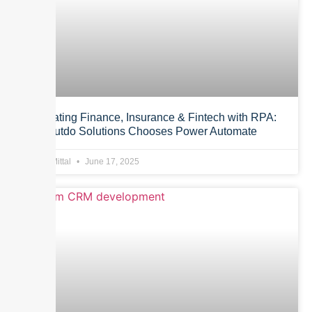
Automating Finance, Insurance & Fintech with RPA:
Why Outdo Solutions Chooses Power Automate
Anurag Mittal
June 17, 2025