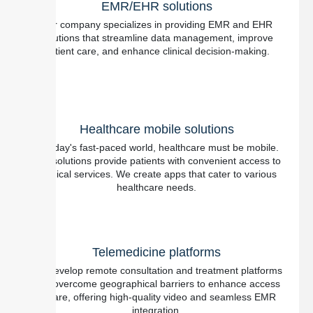
EMR/EHR solutions
Our company specializes in providing EMR and EHR
solutions that streamline data management, improve
patient care, and enhance clinical decision-making.
Healthcare mobile solutions
In today's fast-paced world, healthcare must be mobile.
Our solutions provide patients with convenient access to
medical services. We create apps that cater to various
healthcare needs.
Telemedicine platforms
We develop remote consultation and treatment platforms
that overcome geographical barriers to enhance access
to care, offering high-quality video and seamless EMR
integration.