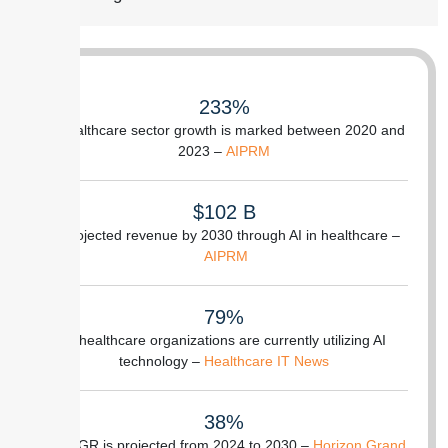
233%
of healthcare sector growth is marked between 2020 and
2023 –
AIPRM
$102 B
is projected revenue by 2030 through AI in healthcare –
AIPRM
79%
of healthcare organizations are currently utilizing AI
technology –
Healthcare IT News
38%
of CAGR is projected from 2024 to 2030 –
Horizon Grand