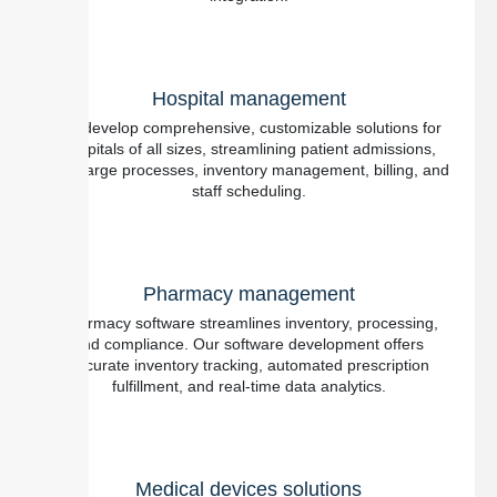
Hospital management
We develop comprehensive, customizable solutions for
hospitals of all sizes, streamlining patient admissions,
discharge processes, inventory management, billing, and
staff scheduling.
Pharmacy management
Pharmacy software streamlines inventory, processing,
and compliance. Our software development offers
accurate inventory tracking, automated prescription
fulfillment, and real-time data analytics.
Medical devices solutions