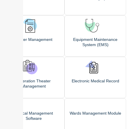
Roster Management
Equipment Maintenance
System (EMS)
Operation Theater
Electronic Medical Record
Management
Clinical Management
Wards Management Module
Software