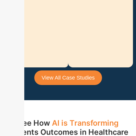
o
n
R
e
a
d
M
o
r
e
View All Case Studies
See How
AI is
Transforming
patients Outcomes in Healthcare