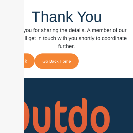
Thank You
Thank you for sharing the details. A member of our
team will get in touch with you shortly to coordinate
further.
Back
Go Back Home