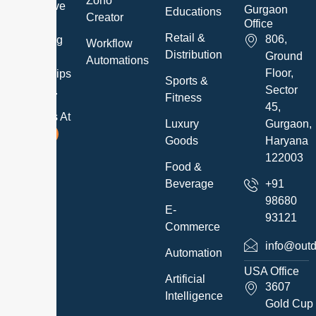
Zoho
and believe
Gurgaon
Educations
Creator
in
Office
Retail &
806,
developing
Workflow
Distribution
Ground
long-term
Automations
Floor,
relationships
Sports &
Sector
with them.
Fitness
45,
Follow Us At
Luxury
Gurgaon,
Goods
Haryana
122003
Food &
Beverage
+91
98680
E-
93121
Commerce
info@outd
Automation
USA Office
Artificial
3607
Intelligence
Gold Cup