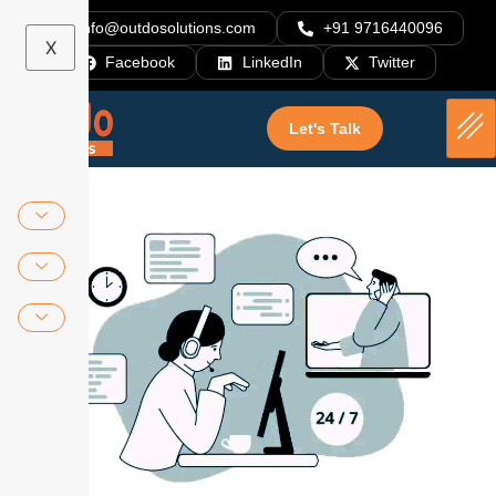
info@outdosolutions.com
+91 9716440096
X
Facebook
LinkedIn
Twitter
Let's Talk