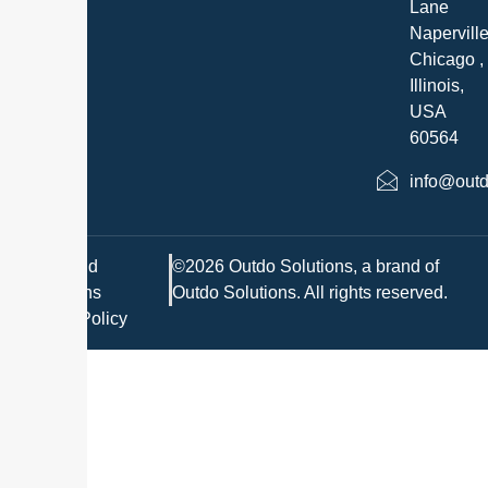
Lane
Napervill
Chicago ,
Illinois,
USA
60564
info@outd
Terms and
©2026 Outdo Solutions, a brand of
Conditions
Outdo Solutions. All rights reserved.
Privacy Policy