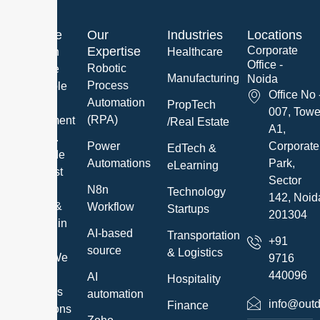
About Me
Our
Industries
Locations
Expertise
Corporate
We are an
Healthcare
Office -
Robotic
innovative
Manufacturing
Noida
Process
and reliable
Office No 
Automation
Software
PropTech
007, Towe
(RPA)
Development
/Real Estate
A1,
Company.
Power
Corporate
EdTech &
We provide
Automations
Park,
eLearning
the highest
Sector
quality IT
N8n
Technology
142, Noid
Services &
Workflow
Startups
201304
Solutions in
AI-based
Transportation
a timely
+91
source
& Logistics
manner. We
9716
exceed
440096
AI
Hospitality
customer’s
automation
info@outd
Finance
expectations