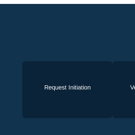
Request Initiation
V