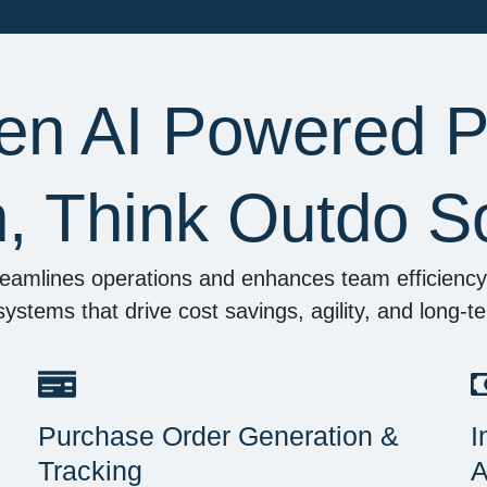
en AI Powered 
n, Think Outdo So
eamlines operations and enhances team efficiency—
e systems that drive cost savings, agility, and long-
Purchase Order Generation &
I
Tracking
A