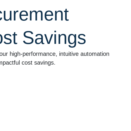
curement
st Savings
our high-performance, intuitive automation
mpactful cost savings.