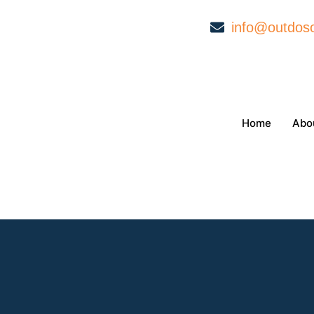
info@outdoso
Home
Abo