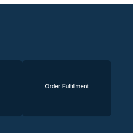
Order Fulfillment