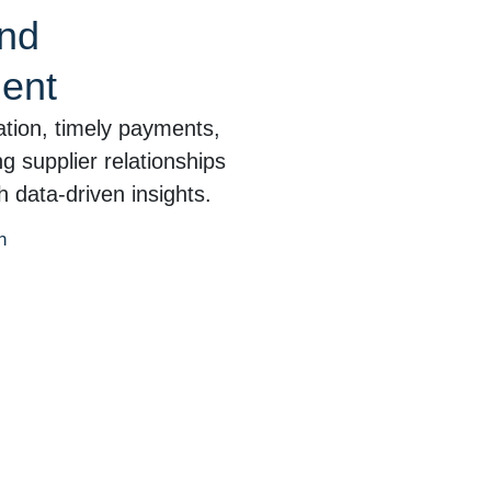
and
ent
tion, timely payments,
 supplier relationships
 data-driven insights.
n