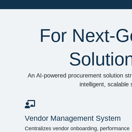
For Next-G
Solutio
An AI-powered procurement solution str
intelligent, scalabl
Vendor Management System
Centralizes vendor onboarding, performance