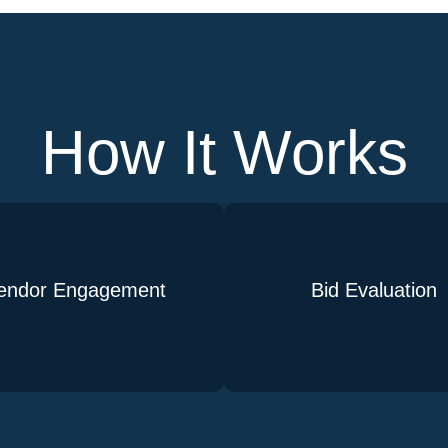
How It Works
endor Engagement
Bid Evaluation