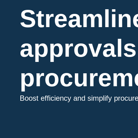
Streamlin
approvals
procureme
Boost efficiency and simplify procu