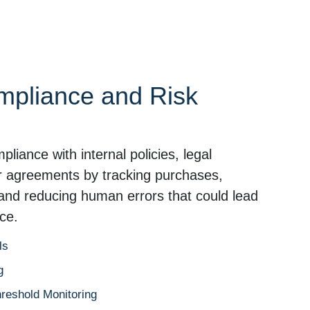
mpliance and Risk
iance with internal policies, legal
er agreements by tracking purchases,
, and reducing human errors that could lead
ce.
ls
g
hreshold Monitoring