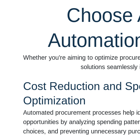
Choose 
Automatio
Whether you’re aiming to optimize procure
solutions seamlessly 
Cost Reduction and S
Optimization
Automated procurement processes help ide
opportunities by analyzing spending patter
choices, and preventing unnecessary pur