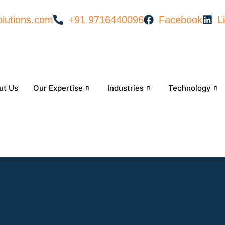
lutions.com
+91 9716440096
Facebook
L
ut Us
Our Expertise
Industries
Technology