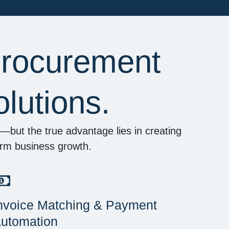
Procurement
lutions.
but the true advantage lies in creating
term business growth.
nvoice Matching & Payment
utomation