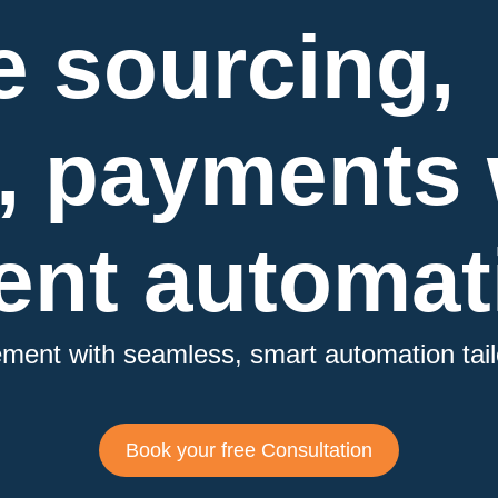
e sourcing,
, payments 
nt automat
rement
with seamless, smart automation tail
Book your free Consultation