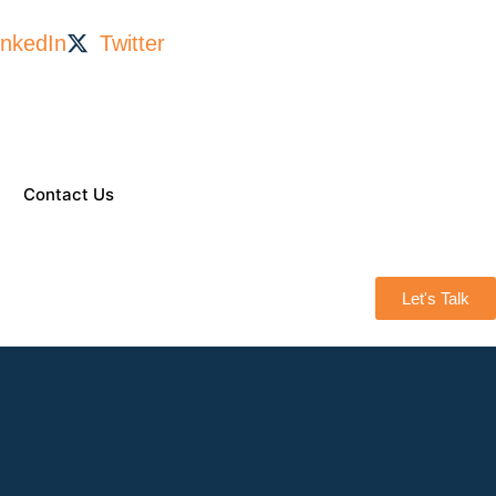
inkedIn
Twitter
Contact Us
Let's Talk