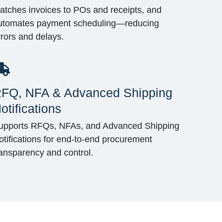
atches invoices to POs and receipts, and
utomates payment scheduling—reducing
rrors and delays.
FQ, NFA & Advanced Shipping
otifications
upports RFQs, NFAs, and Advanced Shipping
otifications for end-to-end procurement
ransparency and control.