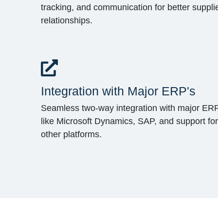
tracking, and communication for better suppli
relationships.
Integration with Major ERP's
Seamless two-way integration with major ER
like Microsoft Dynamics, SAP, and support for
other platforms.