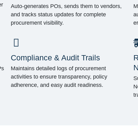
er
Auto-generates POs, sends them to vendors,
M
and tracks status updates for complete
a
procurement visibility.
e
Compliance & Audit Trails
R
N
Ps
Maintains detailed logs of procurement
activities to ensure transparency, policy
S
adherence, and easy audit readiness.
N
t