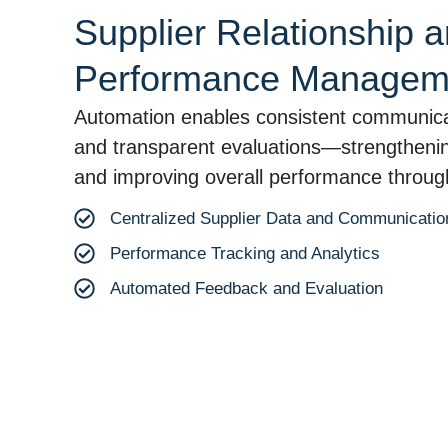
Supplier Relationship 
Performance Managem
Automation enables consistent communica
and transparent evaluations—strengthening
and improving overall performance through
Centralized Supplier Data and Communicatio
Performance Tracking and Analytics
Automated Feedback and Evaluation