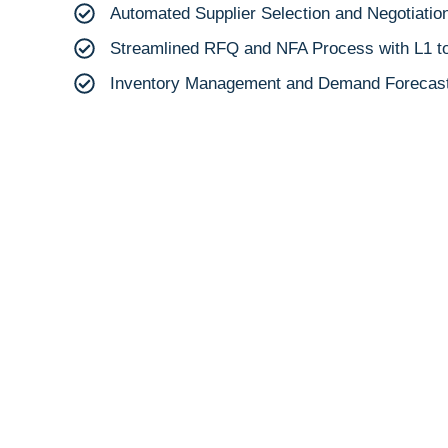
Automated Supplier Selection and Negotiatio
Streamlined RFQ and NFA Process with L1 to 
Inventory Management and Demand Forecast