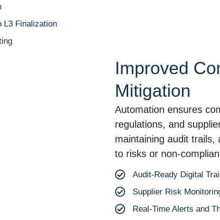
n
L3 Finalization
ing
Improved Co
Mitigation
Automation ensures compl
regulations, and suppli
maintaining audit trails
to risks or non-complian
Audit-Ready Digital Trai
Supplier Risk Monitorin
Real-Time Alerts and T