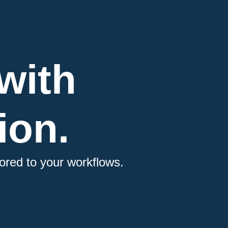
with
ion.
ored to your workflows.