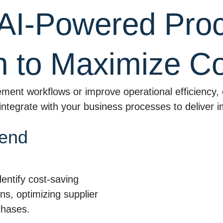
AI-Powered Pro
n to Maximize Co
ment workflows or improve operational efficiency, 
integrate with your business processes to deliver i
pend
ntify cost-saving
ns, optimizing supplier
chases.