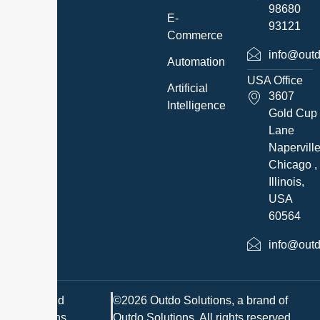
98680
E-
93121
Commerce
info@outd
Automation
USA Office
Artificial
3607
Intelligence
Gold Cup
Lane
Napervill
Chicago ,
Illinois,
USA
60564
info@outd
Terms and
©2026 Outdo Solutions, a brand of
Conditions
Outdo Solutions. All rights reserved.