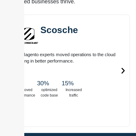
that helped businesses thrive.
Scosche
Our Magento experts moved operations to the cloud
resulting in better performance.
20%
30%
15%
See Full
Case Study
Improved
optimized
Increased
performance
code base
traffic