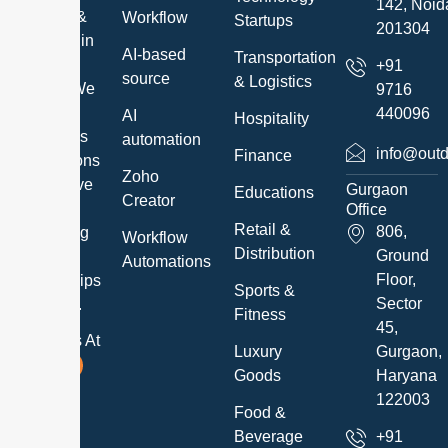
142, Noid
Services &
Workflow
Startups
201304
Solutions in
AI-based
Transportation
a timely
+91
source
& Logistics
manner. We
9716
exceed
440096
AI
Hospitality
customer’s
automation
info@outd
Finance
expectations
Zoho
and believe
Gurgaon
Educations
Creator
in
Office
Retail &
806,
developing
Workflow
Distribution
Ground
long-term
Automations
Floor,
relationships
Sports &
Sector
with them.
Fitness
45,
Follow Us At
Luxury
Gurgaon,
Goods
Haryana
122003
Food &
Beverage
+91