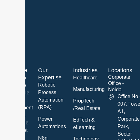
About Me
Our
Industries
Locations
Expertise
Corporate
We are an
Healthcare
Office -
Robotic
innovative
Manufacturing
Noida
Process
and reliable
Office No 
Automation
Software
PropTech
007, Towe
(RPA)
Development
/Real Estate
A1,
Company.
Power
Corporate
EdTech &
We provide
Automations
Park,
eLearning
the highest
Sector
quality IT
N8n
Technology