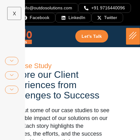
info@outdosolutions.com
+91 9716440096
X
Facebook
LinkedIn
Twitter
Let's Talk
Our Case Study
Explore our Client
Experiences from
Challenges to Success
Check out some of our case studies to see
the tangible impact of our solutions on our
clients. Each story highlights the
challenges, the efforts, and the success