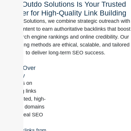
Why Outdo Solutions Is Your Trusted
Partner for High-Quality Link Building
At Outdo Solutions, we combine strategic outreach with
quality content to earn authoritative backlinks that boost
your search engine rankings and online credibility. Our
link-building methods are ethical, scalable, and tailored
to deliver long-term SEO success.
Quality Over
Quantity
We focus on
acquiring links
from trusted, high-
authority domains
to drive real SEO
value.
Backlinks from