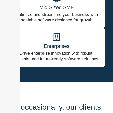
Mid-Sized SME
Optimize and streamline your business with
scalable software designed for growth
Enterprises
Drive enterprise innovation with robust,
scalable, and future-ready software solutions.
And occasionally, our clients