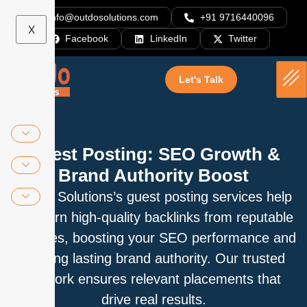
info@outdosolutions.com
+91 9716440096
X
Facebook
LinkedIn
Twitter
Let's Talk
Guest Posting: SEO Growth &
Brand Authority Boost
Outdo Solutions’s guest posting services help
you earn high-quality backlinks from reputable
websites, boosting your SEO performance and
building lasting brand authority. Our trusted
network ensures relevant placements that
drive real results.