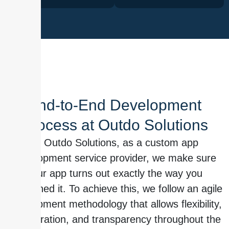
End-to-End Development
Process at Outdo Solutions
At Outdo Solutions, as a custom app
development service provider, we make sure
your app turns out exactly the way you
envisioned it. To achieve this, we follow an agile
development methodology that allows flexibility,
collaboration, and transparency throughout the