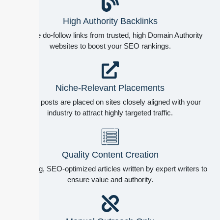
High Authority Backlinks
Secure do-follow links from trusted, high Domain Authority
websites to boost your SEO rankings.
Niche-Relevant Placements
Guest posts are placed on sites closely aligned with your
industry to attract highly targeted traffic.
Quality Content Creation
Engaging, SEO-optimized articles written by expert writers to
ensure value and authority.