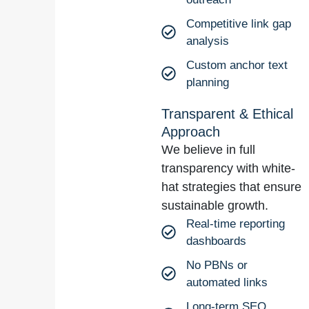
Competitive link gap
analysis
Custom anchor text
planning
Transparent & Ethical
Approach
We believe in full
transparency with white-
hat strategies that ensure
sustainable growth.
Real-time reporting
dashboards
No PBNs or
automated links
Long-term SEO