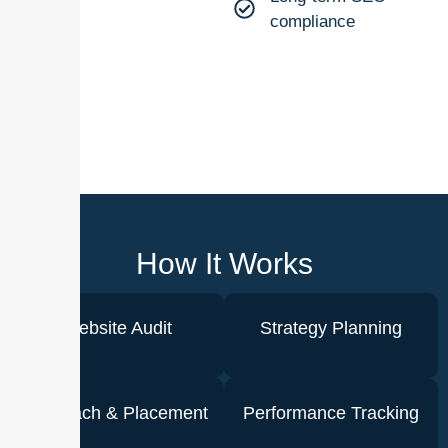
compliance
How It Works
Website Audit
Strategy Planning
Outreach & Placement
Performance Tracking