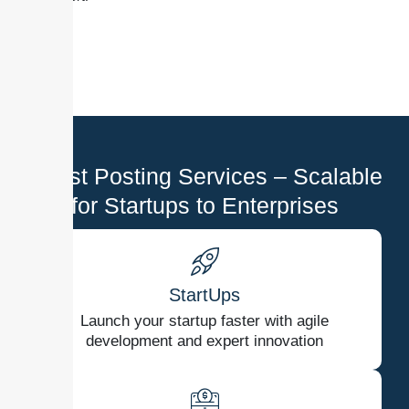
Guest Posting Services – Scalable
for Startups to Enterprises
StartUps
Launch your startup faster with agile
development and expert innovation