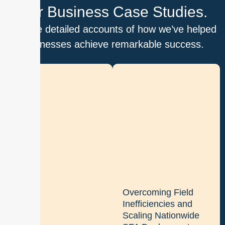
Our Business Case Studies.
Explore detailed accounts of how we’ve helped
businesses achieve remarkable success.
D
i
g
i
t
i
z
i
n
g
Overcoming Field
b
Inefficiencies and
a
Scaling Nationwide
t