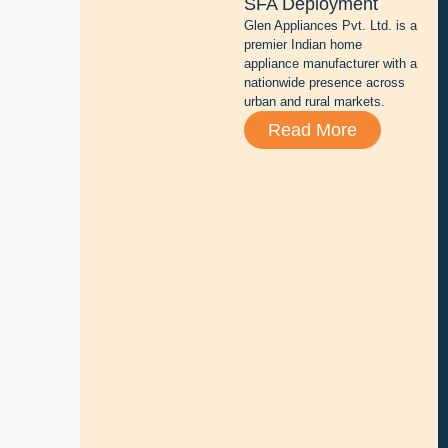
SFA Deployment
t
Glen Appliances Pvt. Ltd. is a
e
premier Indian home
r
appliance manufacturer with a
y
nationwide presence across
r
urban and rural markets.
e
Read More
p
a
i
r
,
s
a
l
e
s
,
a
n
d