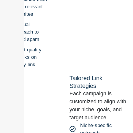
real, relevant
websites
Manual
outreach to
avoid spam
Strict quality
checks on
every link
Tailored Link
Strategies
Each campaign is
customized to align with
your niche, goals, and
target audience.
Niche-specific
outreach