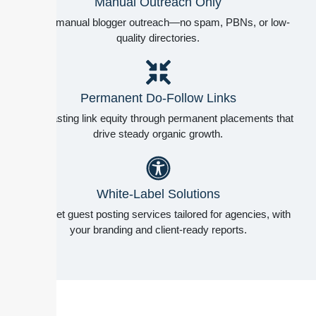
Manual Outreach Only
100% manual blogger outreach—no spam, PBNs, or low-
quality directories.
Permanent Do-Follow Links
Long-lasting link equity through permanent placements that
drive steady organic growth.
White-Label Solutions
Discreet guest posting services tailored for agencies, with
your branding and client-ready reports.