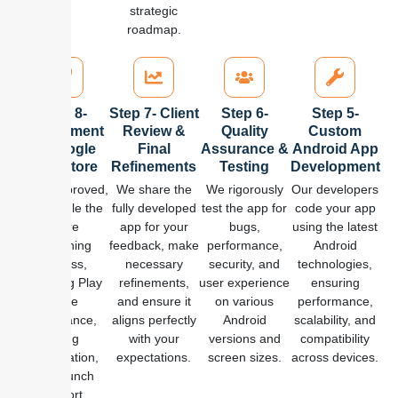
strategic
roadmap.
Step 8-
Step 7- Client
Step 6-
Step 5-
Deployment
Review &
Quality
Custom
to Google
Final
Assurance &
Android App
Play Store
Refinements
Testing
Development
Once approved,
We share the
We rigorously
Our developers
we handle the
fully developed
test the app for
code your app
entire
app for your
bugs,
using the latest
publishing
feedback, make
performance,
Android
process,
necessary
security, and
technologies,
including Play
refinements,
user experience
ensuring
Store
and ensure it
on various
performance,
compliance,
aligns perfectly
Android
scalability, and
listing
with your
versions and
compatibility
optimization,
expectations.
screen sizes.
across devices.
and launch
support.