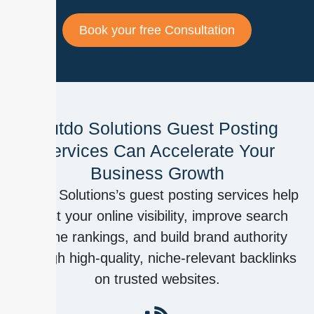
Book your free Consultation
Outdo Solutions Guest Posting
Services Can Accelerate Your
Business Growth
Outdo Solutions’s guest posting services help
boost your online visibility, improve search
engine rankings, and build brand authority
through high-quality, niche-relevant backlinks
on trusted websites.