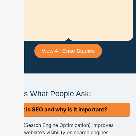
a
d
M
o
r
e
View All Case Studies
Here's What People Ask:
What is SEO and why is it important?
SEO (Search Engine Optimization) improves
your website’s visibility on search engines,