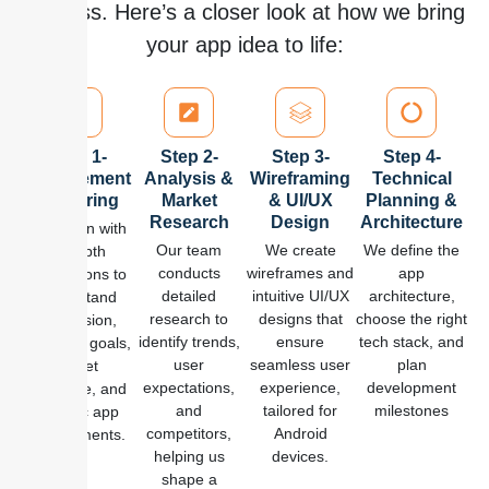
process. Here’s a closer look at how we bring
your app idea to life:
Step 1-
Step 2-
Step 3-
Step 4-
Requirement
Analysis &
Wireframing
Technical
Gathering
Market
& UI/UX
Planning &
Research
Design
Architecture
We begin with
Our team
We create
We define the
in-depth
conducts
wireframes and
app
discussions to
detailed
intuitive UI/UX
architecture,
understand
research to
designs that
choose the right
your vision,
identify trends,
ensure
tech stack, and
business goals,
user
seamless user
plan
target
expectations,
experience,
development
audience, and
and
tailored for
milestones
specific app
competitors,
Android
requirements.
helping us
devices.
shape a