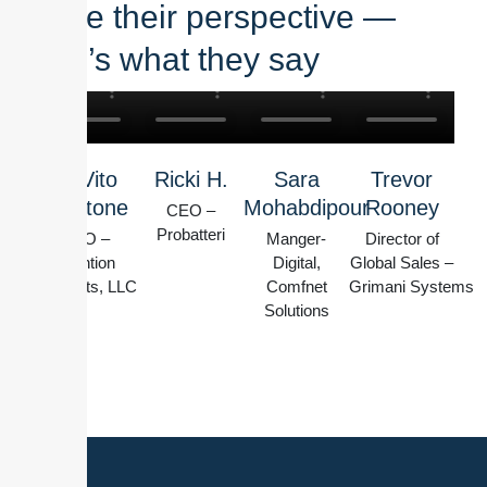
share their perspective —
here’s what they say
W Vito
Ricki H.
Sara
Trevor
Montone
Mohabdipour
Rooney
CEO –
Probatteri
CEO –
Manger-
Director of
Intention
Digital,
Global Sales –
Products, LLC
Comfnet
Grimani Systems
Solutions