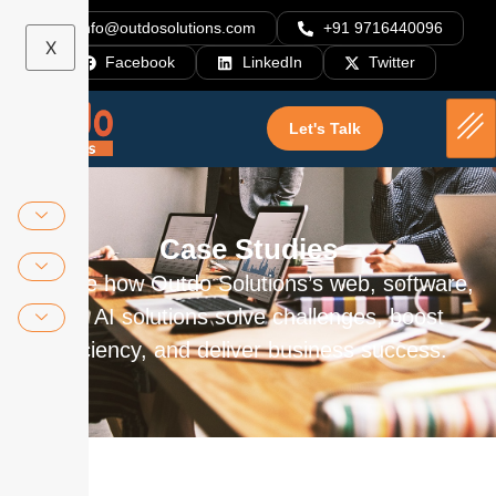
info@outdosolutions.com
+91 9716440096
X
Facebook
LinkedIn
Twitter
Let's Talk
Case Studies
Explore how Outdo Solutions’s web, software,
and AI solutions solve challenges, boost
efficiency, and deliver business success.