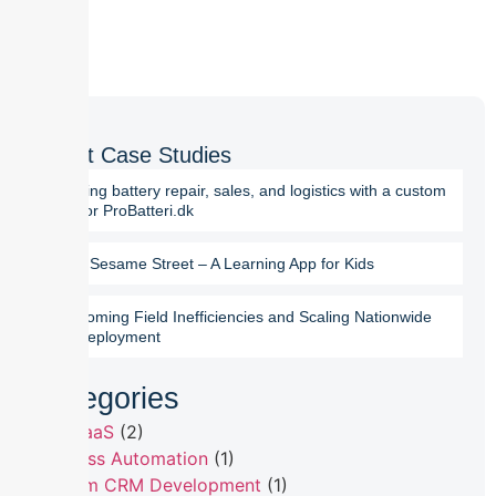
Latest Case Studies
Digitizing battery repair, sales, and logistics with a custom
ERP for ProBatteri.dk
Chalo Sesame Street – A Learning App for Kids
Overcoming Field Inefficiencies and Scaling Nationwide
SFA Deployment
Categories
B2B SaaS
(2)
Business Automation
(1)
Custom CRM Development
(1)