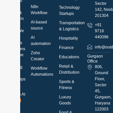
the highest
Sector
quality IT
N8n
Technology
142, Noid
Services &
Workflow
Startups
201304
Solutions in
AI-based
Transportation
a timely
+91
source
& Logistics
manner. We
9716
exceed
440096
AI
Hospitality
customer’s
automation
info@outd
Finance
expectations
Zoho
and believe
Gurgaon
Educations
Creator
in
Office
Retail &
806,
developing
Workflow
Distribution
Ground
long-term
Automations
Floor,
relationships
Sports &
Sector
with them.
Fitness
45,
Follow Us At
Luxury
Gurgaon,
Goods
Haryana
122003
Food &