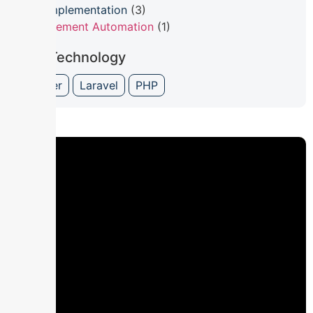
ERP Implementation
(3)
Procurement Automation
(1)
Our Technology
Flutter
Laravel
PHP