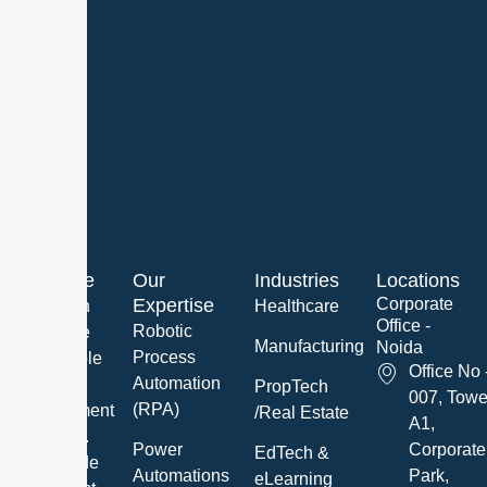
About Me
Our
Industries
Locations
Expertise
Corporate
We are an
Healthcare
Office -
Robotic
innovative
Manufacturing
Noida
Process
and reliable
Office No 
Automation
Software
PropTech
007, Towe
(RPA)
Development
/Real Estate
A1,
Company.
Power
Corporate
EdTech &
We provide
Automations
Park,
eLearning