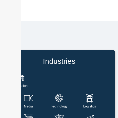
Industries
Education
Media
Technology
Logistics