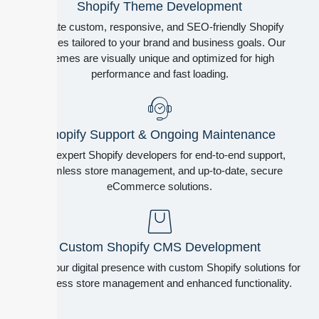
Shopify Theme Development
Create custom, responsive, and SEO-friendly Shopify
themes tailored to your brand and business goals. Our
themes are visually unique and optimized for high
performance and fast loading.
Shopify Support & Ongoing Maintenance
Hire expert Shopify developers for end-to-end support,
seamless store management, and up-to-date, secure
eCommerce solutions.
Custom Shopify CMS Development
Boost your digital presence with custom Shopify solutions for
seamless store management and enhanced functionality.