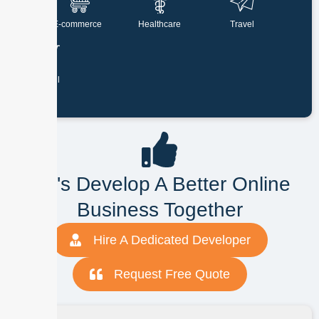
E-commerce
Healthcare
Travel
Retail
Let's Develop A Better Online
Business Together
Hire A Dedicated Developer
Request Free Quote