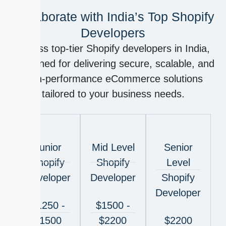
Collaborate with India’s Top Shopify
Developers
Access top-tier Shopify developers in India,
renowned for delivering secure, scalable, and
high-performance eCommerce solutions
tailored to your business needs.
Junior
Mid Level
Senior
Shopify
Shopify
Level
Developer
Developer
Shopify
Developer
$1250 -
$1500 -
$1500
$2200
$2200