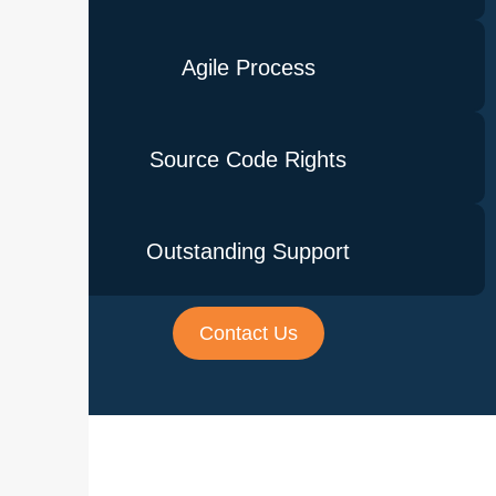
Agile Process
Source Code Rights
Outstanding Support
Contact Us