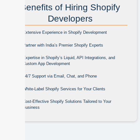
Benefits of Hiring Shopify
Developers
Extensive Experience in Shopify Development
Partner with India’s Premier Shopify Experts
Expertise in Shopify’s Liquid, API Integrations, and
Custom App Development
24/7 Support via Email, Chat, and Phone
White-Label Shopify Services for Your Clients
Cost-Effective Shopify Solutions Tailored to Your
Business