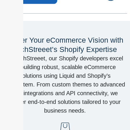
Power Your eCommerce Vision with
TechStreeet’s Shopify Expertise
At TechStreeet, our Shopify developers excel
in building robust, scalable eCommerce
solutions using Liquid and Shopify’s
ecosystem. From custom themes to advanced
app integrations and API connectivity, we
deliver end-to-end solutions tailored to your
business needs.