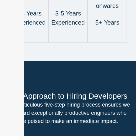
onwards
1-3 Years
3-5 Years
Experienced
Experienced
5+ Years
Our Approach to Hiring Developers
Our meticulous five-step hiring process ensures we
onboard exceptionally productive engineers who
are poised to make an immediate impact.