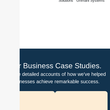
Solutions
Grimani Systems
Our Business Case Studies.
Explore detailed accounts of how we’ve helped
businesses achieve remarkable success.
D
i