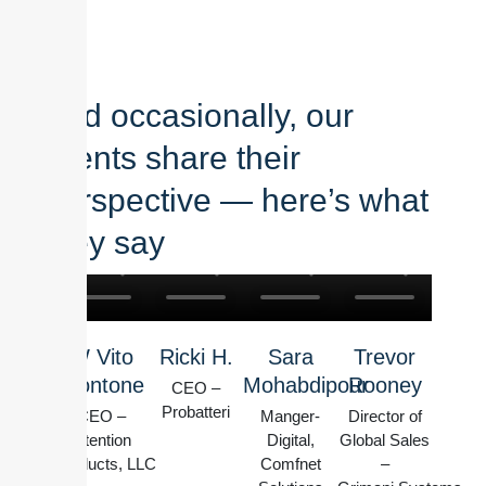
And occasionally, our
clients share their
perspective — here’s what
they say
W Vito
Ricki H.
Sara
Trevor
Montone
Mohabdipour
Rooney
CEO –
Probatteri
CEO –
Manger-
Director of
Intention
Digital,
Global Sales
Products, LLC
Comfnet
–