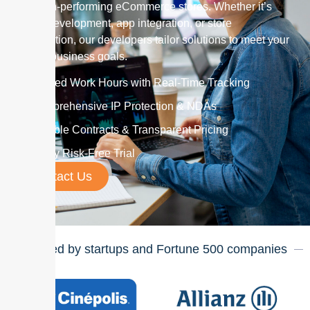
and high-performing eCommerce stores. Whether it’s
theme development, app integration, or store
optimization, our developers tailor solutions to meet your
unique business goals.
Verified Work Hours with Real-Time Tracking
Comprehensive IP Protection & NDAs
Flexible Contracts & Transparent Pricing
7-Day Risk-Free Trial
Contact Us
Trusted by startups and Fortune
500
companies