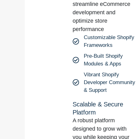
streamline eCommerce
development and
optimize store
performance
Customizable Shopify
Frameworks
Pre-Built Shopify
Modules & Apps
Vibrant Shopify
Developer Community
& Support
Scalable & Secure
Platform
A robust platform
designed to grow with
you while keeping your