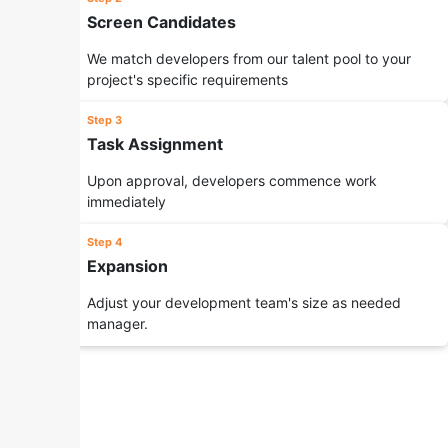
Screen Candidates
We match developers from our talent pool to your
project's specific requirements
Step 3
Task Assignment
Upon approval, developers commence work
immediately
Step 4
Expansion
Adjust your development team's size as needed
manager.