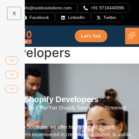
info@outdosolutions.com
+91 9716440096
X
Facebook
LinkedIn
Twitter
Hire Shopify
Let's Talk
Developers
Hire Shopify Developers
Access India’s Top-Tier Shopify Talent – Pre-Screened
Experts
At Outdo Solutions, we offer highly skilled Shopify
developers experienced in creating customized, scalable,