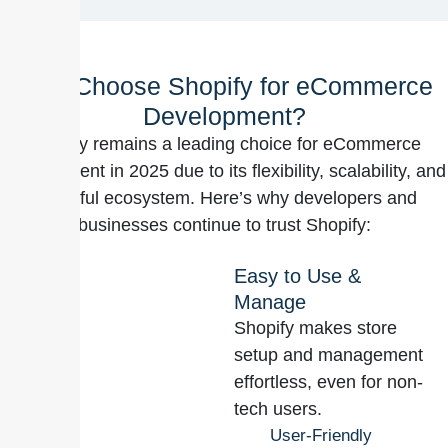
Why Choose Shopify for eCommerce
Development?
Shopify remains a leading choice for eCommerce
development in 2025 due to its flexibility, scalability, and
powerful ecosystem. Here’s why developers and
businesses continue to trust Shopify:
Easy to Use &
Manage
Shopify makes store
setup and management
effortless, even for non-
tech users.
User-Friendly