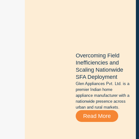
g
i
t
i
z
i
n
g
Overcoming Field
b
Inefficiencies and
a
Scaling Nationwide
t
SFA Deployment
t
Glen Appliances Pvt. Ltd. is a
e
premier Indian home
r
appliance manufacturer with a
y
nationwide presence across
r
urban and rural markets.
e
Read More
p
a
i