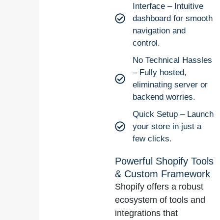
Interface – Intuitive
dashboard for smooth
navigation and
control.
No Technical Hassles
– Fully hosted,
eliminating server or
backend worries.
Quick Setup – Launch
your store in just a
few clicks.
Powerful Shopify Tools
& Custom Framework
Shopify offers a robust
ecosystem of tools and
integrations that