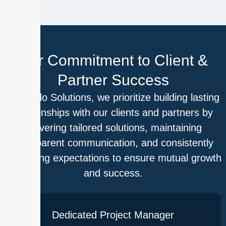
Our Commitment to Client &
Partner Success
At Outdo Solutions, we prioritize building lasting
relationships with our clients and partners by
delivering tailored solutions, maintaining
transparent communication, and consistently
exceeding expectations to ensure mutual growth
and success.
Dedicated Project Manager