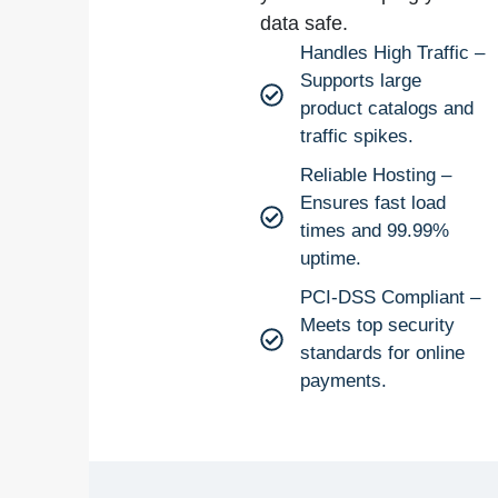
data safe.
Handles High Traffic –
Supports large
product catalogs and
traffic spikes.
Reliable Hosting –
Ensures fast load
times and 99.99%
uptime.
PCI-DSS Compliant –
Meets top security
standards for online
payments.