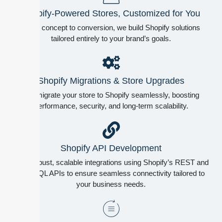
Shopify-Powered Stores, Customized for You
From concept to conversion, we build Shopify solutions
tailored entirely to your brand’s goals.
Shopify Migrations & Store Upgrades
We migrate your store to Shopify seamlessly, boosting
performance, security, and long-term scalability.
Shopify API Development
Build robust, scalable integrations using Shopify’s REST and
GraphQL APIs to ensure seamless connectivity tailored to
your business needs.