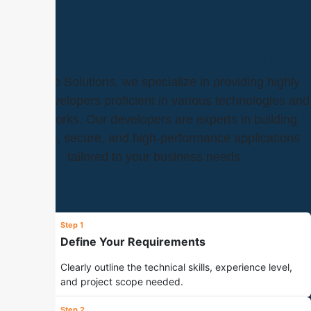
Hire Developers from Outdo Solutions
At Outdo Solutions, we specialize in providing highly
skilled developers proficient in various technologies and
frameworks. Our developers are experts in building
scalable, secure, and high-performance applications
tailored to your business needs.
Step 1
Define Your Requirements
Clearly outline the technical skills, experience level,
and project scope needed.
Step 2