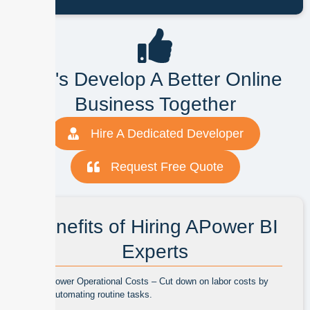
Let's Develop A Better Online
Business Together
Hire A Dedicated Developer
Request Free Quote
Benefits of Hiring APower BI
Experts
Lower Operational Costs – Cut down on labor costs by
automating routine tasks.