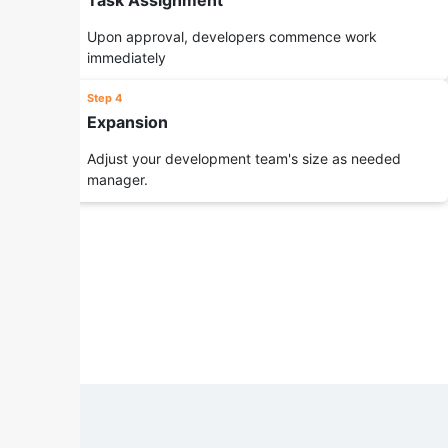
Task Assignment
Upon approval, developers commence work
immediately
Step 4
Expansion
Adjust your development team's size as needed
manager.