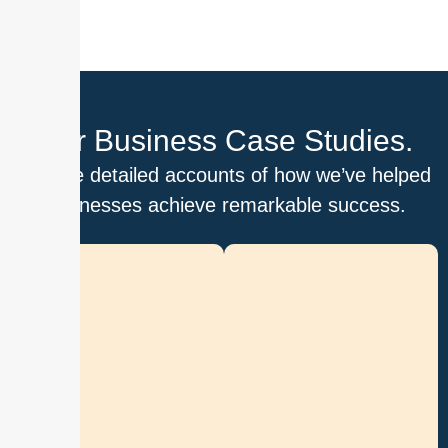
Our Business Case Studies.
Explore detailed accounts of how we’ve helped
businesses achieve remarkable success.
D
i
g
i
t
i
z
i