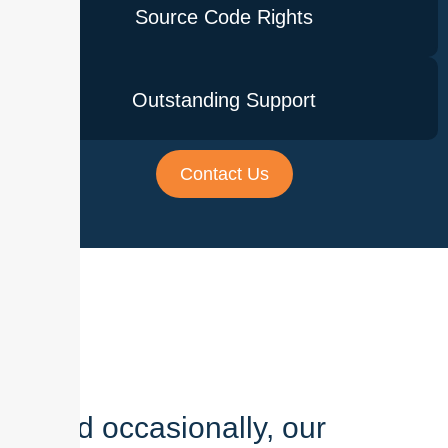
Source Code Rights
Outstanding Support
Contact Us
And occasionally, our