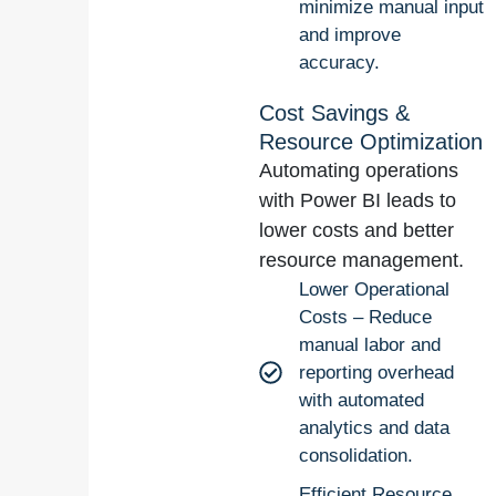
minimize manual input
and improve
accuracy.
Cost Savings &
Resource Optimization
Automating operations
with Power BI leads to
lower costs and better
resource management.
Lower Operational
Costs – Reduce
manual labor and
reporting overhead
with automated
analytics and data
consolidation.
Efficient Resource