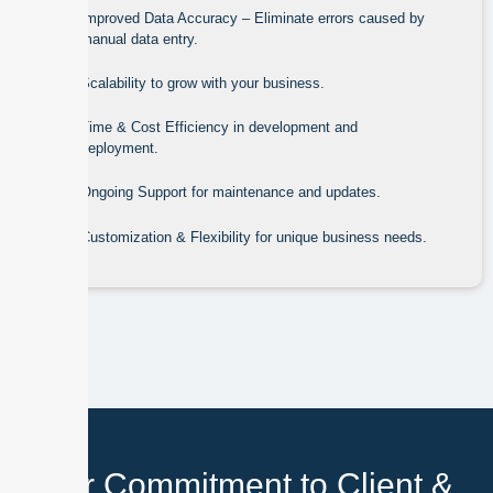
Improved Data Accuracy – Eliminate errors caused by
manual data entry.
Scalability to grow with your business.
Time & Cost Efficiency in development and
deployment.
Ongoing Support for maintenance and updates.
Customization & Flexibility for unique business needs.
Our Commitment to Client &