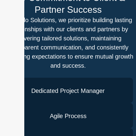
Partner Success
At Outdo Solutions, we prioritize building lasting
relationships with our clients and partners by
delivering tailored solutions, maintaining
transparent communication, and consistently
exceeding expectations to ensure mutual growth
and success.
Dedicated Project Manager
Agile Process