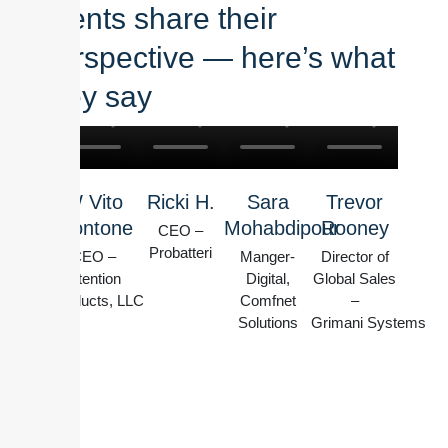
clients share their
perspective — here’s what
they say
W Vito
Ricki H.
Sara
Trevor
Montone
Mohabdipour
Rooney
CEO –
Probatteri
CEO –
Manger-
Director of
Intention
Digital,
Global Sales
Products, LLC
Comfnet
–
Solutions
Grimani Systems