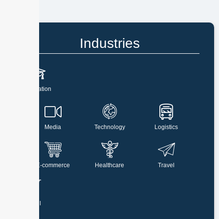
Industries
Education
Media
Technology
Logistics
E-commerce
Healthcare
Travel
Retail