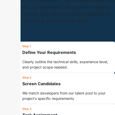
skilled developers proficient in various technologies and
frameworks. Our developers are experts in building
scalable, secure, and high-performance applications
tailored to your business needs.
Step 1
Define Your Requirements
Clearly outline the technical skills, experience level,
and project scope needed.
Step 2
Screen Candidates
We match developers from our talent pool to your
project's specific requirements
Step 3