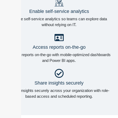
Enable self-service analytics
Enable self-service analytics so teams can explore data
without relying on IT.
Access reports on-the-go
Access reports on-the-go with mobile-optimized dashboards
and Power BI apps.
Share insights securely
Share insights securely across your organization with role-
based access and scheduled reporting.