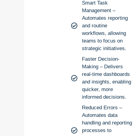
Smart Task
Management –
Automates reporting
and routine
workflows, allowing
teams to focus on
strategic initiatives.
Faster Decision-
Making – Delivers
real-time dashboards
and insights, enabling
quicker, more
informed decisions.
Reduced Errors –
Automates data
handling and reporting
processes to