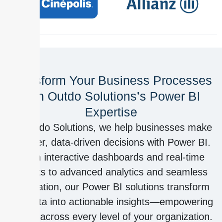
Transform Your Business Processes
with Outdo Solutions’s Power BI
Expertise
At Outdo Solutions, we help businesses make
smarter, data-driven decisions with Power BI.
From interactive dashboards and real-time
reports to advanced analytics and seamless
integration, our Power BI solutions transform
raw data into actionable insights—empowering
teams across every level of your organization.