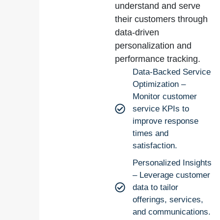
understand and serve
their customers through
data-driven
personalization and
performance tracking.
Data-Backed Service
Optimization –
Monitor customer
service KPIs to
improve response
times and
satisfaction.
Personalized Insights
– Leverage customer
data to tailor
offerings, services,
and communications.