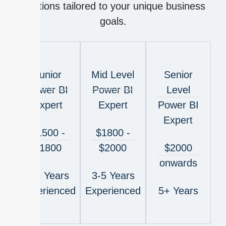
solutions tailored to your unique business
goals.
Junior
Mid Level
Senior
Power BI
Power BI
Level
Expert
Expert
Power BI
Expert
$1500 -
$1800 -
$1800
$2000
$2000
onwards
1-3 Years
3-5 Years
Experienced
Experienced
5+ Years