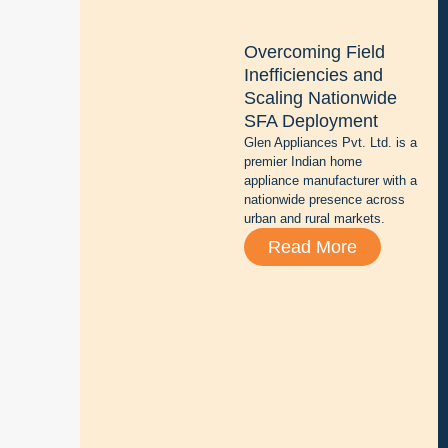
n
g
Overcoming Field
b
Inefficiencies and
a
Scaling Nationwide
t
SFA Deployment
t
Glen Appliances Pvt. Ltd. is a
e
premier Indian home
r
appliance manufacturer with a
y
nationwide presence across
r
urban and rural markets.
e
Read More
p
a
i
r
,
s
a
l