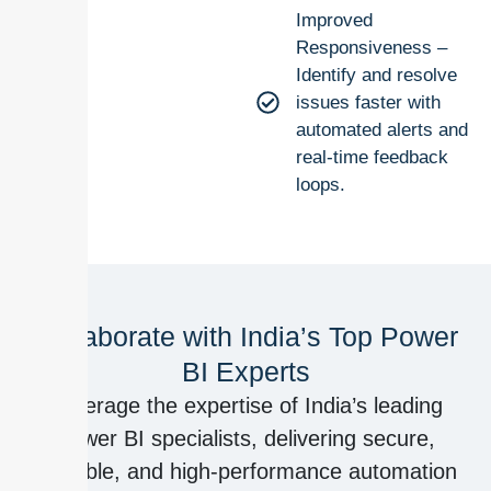
Improved
Responsiveness –
Identify and resolve
issues faster with
automated alerts and
real-time feedback
loops.
Collaborate with India’s Top Power
BI Experts
Leverage the expertise of India’s leading
Power BI specialists, delivering secure,
scalable, and high-performance automation