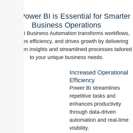
Why Power BI is Essential for Smarter
Business Operations
Power BI Business Automation transforms workflows,
enhances efficiency, and drives growth by delivering
data-driven insights and streamlined processes tailored
to your unique business needs.
Increased Operational
Efficiency
Power BI streamlines
repetitive tasks and
enhances productivity
through data-driven
automation and real-time
visibility.