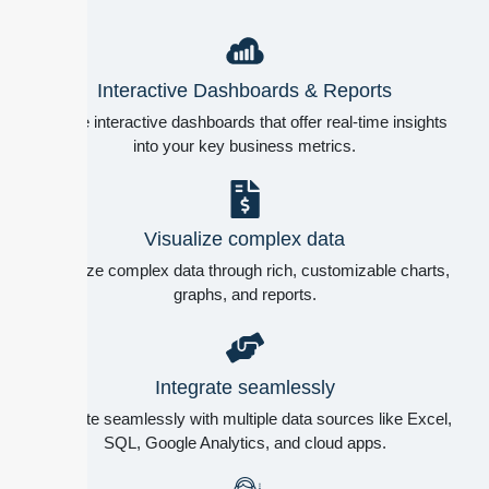
Interactive Dashboards & Reports
Create interactive dashboards that offer real-time insights
into your key business metrics.
Visualize complex data
Visualize complex data through rich, customizable charts,
graphs, and reports.
Integrate seamlessly
Integrate seamlessly with multiple data sources like Excel,
SQL, Google Analytics, and cloud apps.