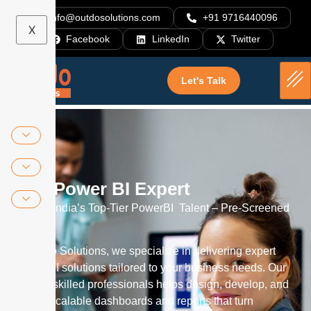
info@outdosolutions.com
+91 9716440096
X
Facebook
LinkedIn
Twitter
Hire Power BI Expert
Let's Talk
Hire Power BI Expert
Access India’s Top-Tier PowerBI Talent – Pre-Screened
Experts
At Outdo Solutions, we specialize in delivering expert
Power BI solutions tailored to your business needs. Our
team of skilled professionals helps design, develop, and
deploy scalable dashboards and reports that turn