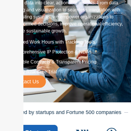
complex data into clear, actionable insights. From data
modeling and visualization to seamless integration with
your existing systems, we empower organizations to
make informed decisions, improve operational efficiency,
and drive sustainable growth.
Verified Work Hours with Tracking Tools
Comprehensive IP Protection & NDAs
Flexible Contracts & Transparent Pricing
7-Day Risk-Free Trial
Contact Us
Trusted by startups and Fortune
500
companies