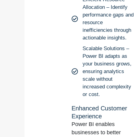
Allocation – Identify
performance gaps and
resource
inefficiencies through
actionable insights.
Scalable Solutions –
Power BI adapts as
your business grows,
ensuring analytics
scale without
increased complexity
or cost.
Enhanced Customer
Experience
Power BI enables
businesses to better