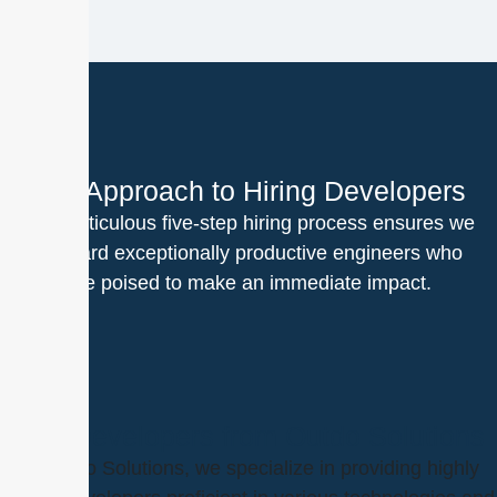
Our Approach to Hiring Developers
Our meticulous five-step hiring process ensures we
onboard exceptionally productive engineers who
are poised to make an immediate impact.
Hire Developers from Outdo Solutions
At Outdo Solutions, we specialize in providing highly